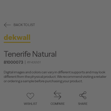
BACK TO LIST
dekwall
Tenerife Natural
81000073
RY43001
Digital images and colors can vary in different supports and may look
different from the physical product. We recommend visiting a retailer
or ordering a sample before purchasing your product.
WISHLIST
COMPARE
SHARE