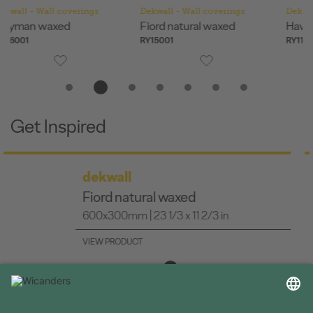
Dekwall - Wall coverings
Dekwall - Wall coverings
De
Fiord natural waxed
Hawai natural waxed
Me
RY15001
RY11001
RY
Get Inspired
dekwall
Bali waxed
600x300mm | 23 1/3 x 11 2/3 in
VIEW PRODUCT