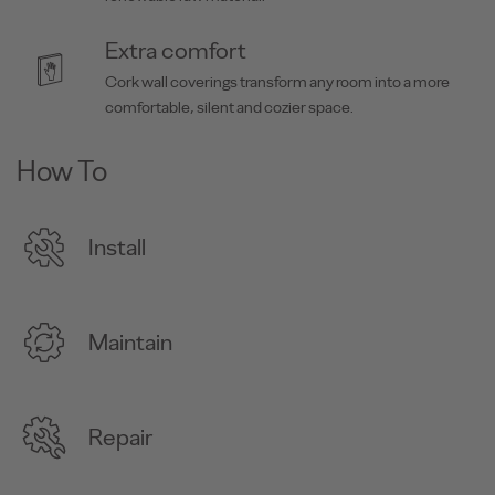
Extra comfort
Cork wall coverings transform any room into a more
comfortable, silent and cozier space.
How To
Install
Maintain
Repair