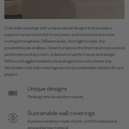
Cork wall coverings with unique natural designs that provide a
superior sense of comfort in any room and contribute to a more
inviting atmosphere. Different looks, from light to dark, the
possibilities are endless. Great to improve the thermal and acoustical
performance of any room, it delivers in performance and design.
With a cork agglomerated core and a genuine cork veneer top,
Wicanders cork wall coverings are a truly sustainable solution for any
project.
Unique designs
Striking cork visuals from nature.
Sustainable wall coverings
A product entirely made of cork, a 100% natural and
renewable raw material.