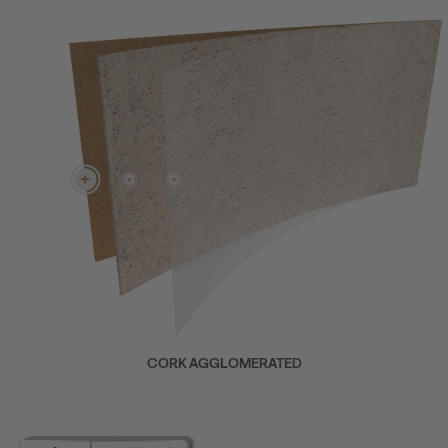
CORK AGGLOMERATED