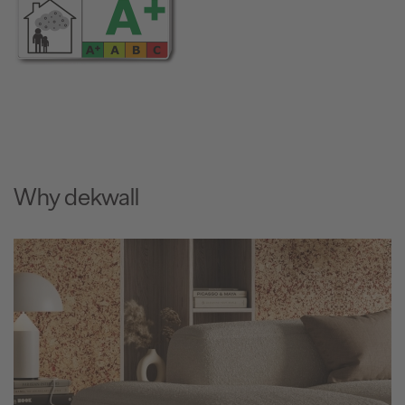
Why dekwall