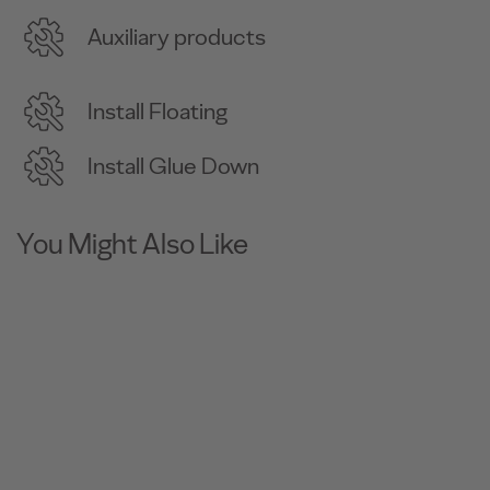
Auxiliary products
Install Floating
Install Glue Down
You Might Also Like