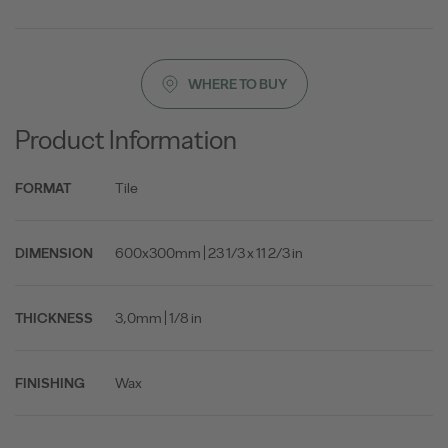
WHERE TO BUY
Product Information
Tile
FORMAT
600x300mm | 23 1/3 x 11 2/3 in
DIMENSION
3,0mm | 1/8 in
THICKNESS
Wax
FINISHING