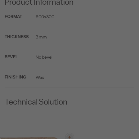
Product Information
600x300
FORMAT
3 mm
THICKNESS
No bevel
BEVEL
Wax
FINISHING
Technical Solution