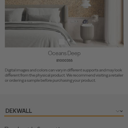
Oceans Deep
81000355
Digital images and colors can vary in different supports and may look
different from the physical product. We recommend visiting a retailer
or ordering a sample before purchasing your product.