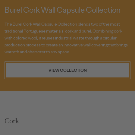
Burel Cork Wall Capsule Collection
The Burel Cork Wall Capsule Collection blends two of the most
traditional Portuguese materials: cork and burel. Combining cork
with colored wool, it reuses industrial waste through a circular
production process to create an innovative wall covering that brings
warmth and character to any space.
VIEW COLLECTION
Cork