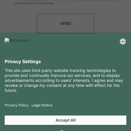
please review our Privacy Policy.
SEND
USEFUL INFORMATION
RESOURCES
CONTACTS
FOLLOW US ON