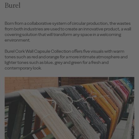
Burel
Born from a collaborative system of circular production, the wastes
from both industries are used to create an innovative product, a wall
covering solution that will transform any space in a welcoming
environment.
Burel Cork Wall Capsule Collection offers five visuals with warm
tones such as red and orange for a more intimate atmosphere and
lighter tones such as blue, grey and green for a fresh and
contemporary look.