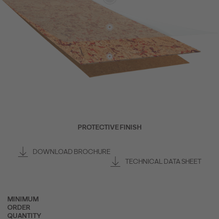
PROTECTIVE FINISH
DOWNLOAD BROCHURE
TECHNICAL DATA SHEET
MINIMUM
ORDER
QUANTITY