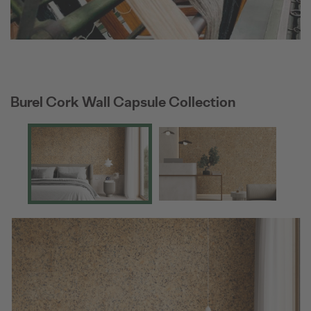
Burel Cork Wall Capsule Collection