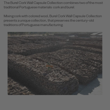
The Burel Cork Wall Capsule Collection combines two of the most
traditional Portuguese materials: cork and burel.
Mixing cork with colored wool, Burel Cork Wall Capsule Collection
presents a unique collection, that preserves the century-old
traditions of Portuguese manufacturing.