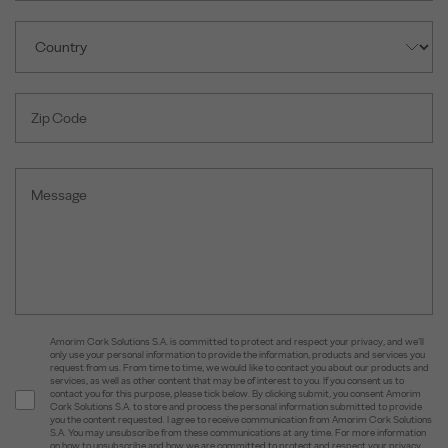
Amorim Cork Solutions S.A. is committed to protect and respect your privacy, and we’ll
only use your personal information to provide the information, products and services you
request from us. From time to time, we would like to contact you about our products and
services, as well as other content that may be of interest to you. If you consent us to
contact you for this purpose, please tick below. By clicking submit, you consent Amorim
Cork Solutions S.A. to store and process the personal information submitted to provide
you the content requested. I agree to receive communication from Amorim Cork Solutions
S.A. You may unsubscribe from these communications at any time. For more information
on how to unsubscribe and how we are committed to protect and respect your privacy,