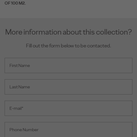
OF 100 M2.
More information about this collection?
Fill out the form below to be contacted.