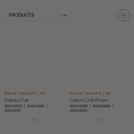
Natural
Natural XL
GO
Natural
Natural XL
GO
Dakota Oak
Dakota Oak Brown
80003593
80003661
80003596
80003664
80004101
80004183