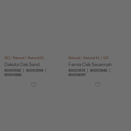
GO
Natural
Natural XL
Natural
Natural XL
GO
Dakota Oak Sand
Farnia Oak Savannah
80004182
80003594
80003574
80003642
80003662
80004097