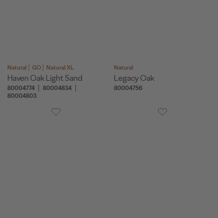
Natural
GO
Natural XL
Natural
Haven Oak Light Sand
Legacy Oak
80004774
80004834
80004756
80004803