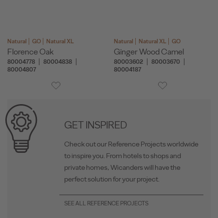
Natural
GO
Natural XL
Natural
Natural XL
GO
Florence Oak
Ginger Wood Camel
80004778
80004838
80003602
80003670
80004807
80004187
GET INSPIRED
Check out our Reference Projects worldwide
to inspire you. From hotels to shops and
private homes, Wicanders will have the
perfect solution for your project.
SEE ALL REFERENCE PROJECTS