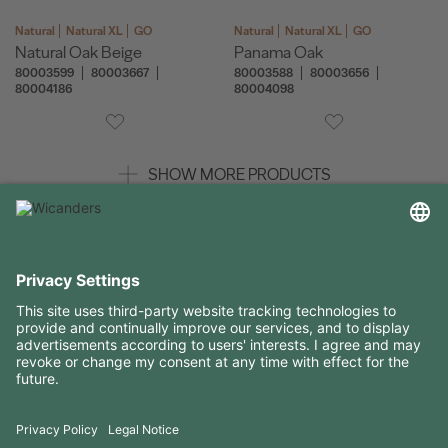
Natural
Natural XL
GO
Natural
Natural XL
GO
Natural Oak Beige
Panama Oak
80003599
80003667
80003588
80003656
80004186
80004098
SHOW MORE PRODUCTS
USEFUL INFORMATION
RESOURCES
CONTACTS
FOLLOW US ON