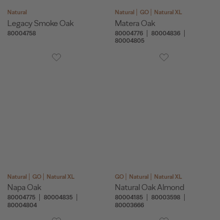
Natural
Natural
GO
Natural XL
Legacy Smoke Oak
Matera Oak
80004758
80004776
80004836
80004805
Natural
GO
Natural XL
GO
Natural
Natural XL
Napa Oak
Natural Oak Almond
80004775
80004835
80004185
80003598
80004804
80003666