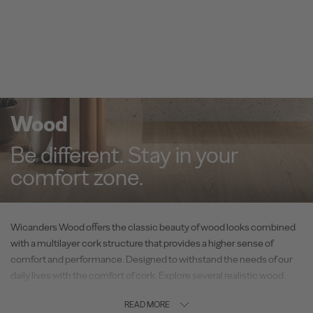
Wood
Be different. Stay in your
comfort zone.
Wicanders Wood offers the classic beauty of wood looks combined
with a multilayer cork structure that provides a higher sense of
comfort and performance. Designed to withstand the needs of our
daily lives with the comfort of cork. Explore several realistic wood
visuals with different technical solutions, suitable for every space –
READ MORE
residential or commercial.