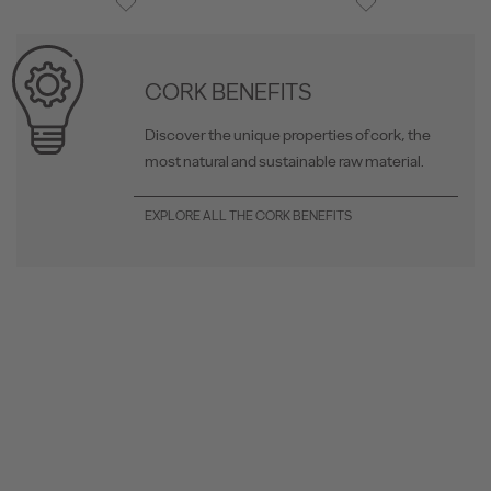
CORK BENEFITS
Discover the unique properties of cork, the
most natural and sustainable raw material.
EXPLORE ALL THE CORK BENEFITS