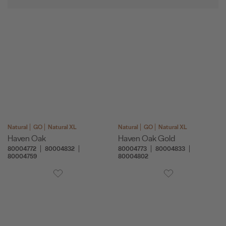
Natural
GO
Natural XL
Natural
GO
Natural XL
Haven Oak
Haven Oak Gold
80004772
80004832
80004773
80004833
80004759
80004802