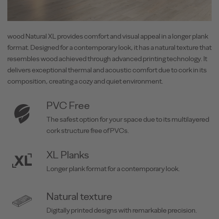
wood Natural XL provides comfort and visual appeal in a longer plank
format. Designed for a contemporary look, it has a natural texture that
resembles wood achieved through advanced printing technology. It
delivers exceptional thermal and acoustic comfort due to cork in its
composition, creating a cozy and quiet environment.
PVC Free
The safest option for your space due to its multilayered
cork structure free of PVCs.
XL Planks
Longer plank format for a contemporary look.
Natural texture
Digitally printed designs with remarkable precision.