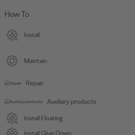
How To
Install
Maintain
Repair
Auxiliary products
Install Floating
Install Glue Down