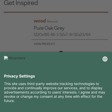
Get Inspired
wood
Natural
Pure Oak Grey
1220x185 48-1/32x7-9/32x23/64
VIEW PRODUCT
USEFUL INFORMATION
RESOURCES
CONTACTS
FOLLOW US ON