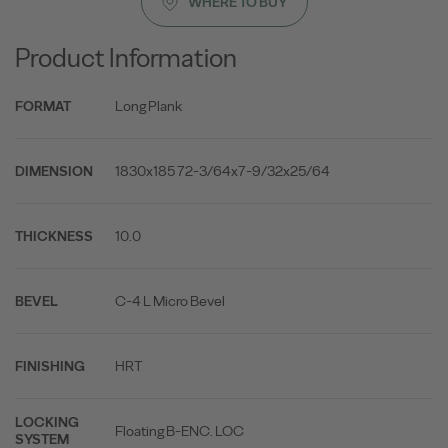
WHERE TO BUY
Product Information
Long Plank
FORMAT
1830x185 72-3/64x7-9/32x25/64
DIMENSION
10.0
THICKNESS
C-4 L Micro Bevel
BEVEL
HRT
FINISHING
LOCKING
Floating B-ENC. LOC
SYSTEM