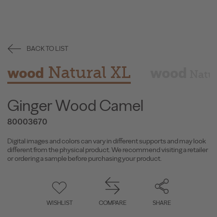
BACK TO LIST
Natural XL
wood
wood
Natu
Ginger Wood Camel
80003670
Digital images and colors can vary in different supports and may look
different from the physical product. We recommend visiting a retailer
or ordering a sample before purchasing your product.
WISHLIST
COMPARE
SHARE