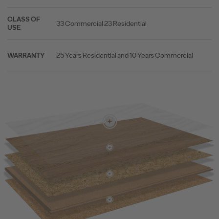
CLASS OF
33 Commercial 23 Residential
USE
25 Years Residential and 10 Years Commercial
WARRANTY