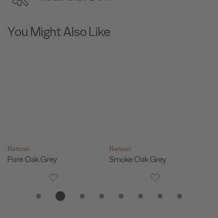
You Might Also Like
Natural
Natural
Na
Pure Oak Grey
Smoke Oak Grey
F