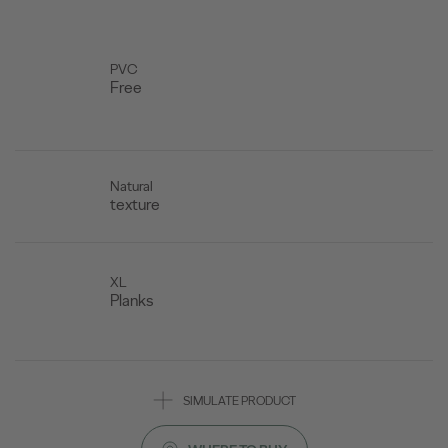
PVC
Free
Natural
texture
XL
Planks
SIMULATE PRODUCT