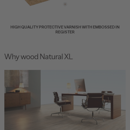
HIGH QUALITY PROTECTIVE VARNISH WITH EMBOSSED IN
REGISTER
Why wood Natural XL