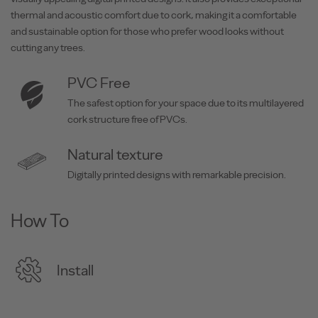
thermal and acoustic comfort due to cork, making it a comfortable
and sustainable option for those who prefer wood looks without
cutting any trees.
PVC Free
The safest option for your space due to its multilayered
cork structure free of PVCs.
Natural texture
Digitally printed designs with remarkable precision.
How To
Install