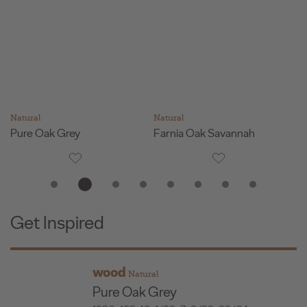
Natural
Natural
Na
Pure Oak Grey
Farnia Oak Savannah
G
Get Inspired
wood
Natural
Pure Oak Grey