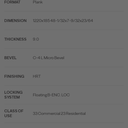
Plank
FORMAT
1220x185 48-1/32x7-9/32x23/64
DIMENSION
9.0
THICKNESS
C-4 L Micro Bevel
BEVEL
HRT
FINISHING
LOCKING
Floating B-ENC. LOC
SYSTEM
CLASS OF
33 Commercial 23 Residential
USE