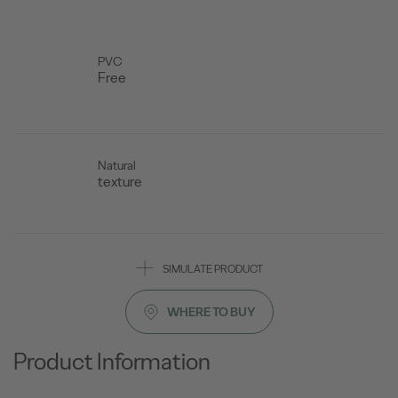
PVC
Free
Natural
texture
SIMULATE PRODUCT
WHERE TO BUY
Product Information