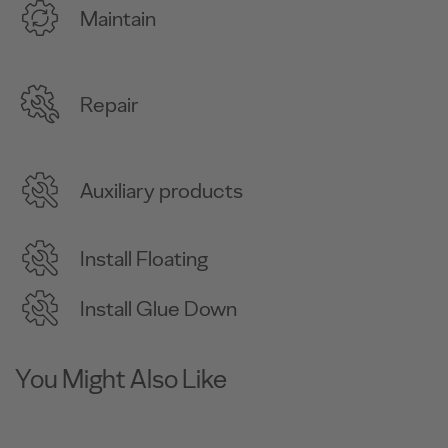
Maintain
Repair
Auxiliary products
Install Floating
Install Glue Down
You Might Also Like