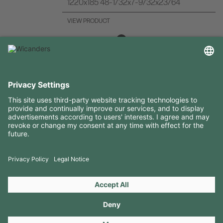
1220x185 48-1/32x7-9/32x23/64
VIEW PRODUCT
USEFUL INFORMATION
RESOURCES
CONTACTS
FOLLOW US ON
Copyright 2026 © Amorim Cork Solutions. All rights reserved.