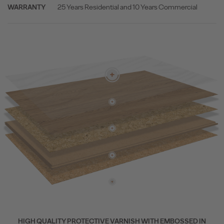
25 Years Residential and 10 Years Commercial
WARRANTY
HIGH QUALITY PROTECTIVE VARNISH WITH EMBOSSED IN