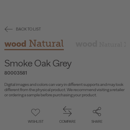
BACK TO LIST
Natural
wood
wood
Natural X
Smoke Oak Grey
80003581
Digital images and colors can vary in different supports and may look
different from the physical product. We recommend visiting a retailer
or ordering a sample before purchasing your product.
WISHLIST
COMPARE
SHARE