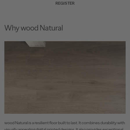
REGISTER
Why wood Natural
wood Natural is a resilient floor built to last. It combines durability with
visually appealing digital printed designs. It also provides exceptional