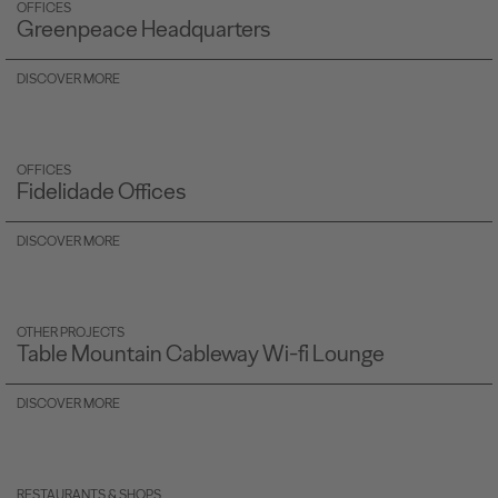
OFFICES
Greenpeace Headquarters
DISCOVER MORE
OFFICES
Fidelidade Offices
DISCOVER MORE
OTHER PROJECTS
Table Mountain Cableway Wi-fi Lounge
DISCOVER MORE
RESTAURANTS & SHOPS