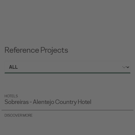
Reference Projects
HOTELS
Sobreiras - Alentejo Country Hotel
DISCOVER MORE