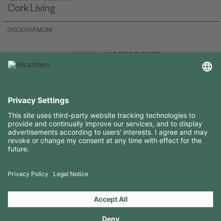
Cork Living
DISCOVER MORE
SHOW MORE PROJECTS
USEFUL INFORMATION
RESOURCES
CONTACTS
FOLLOW US ON