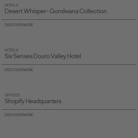
HOTELS
Desert Whisper- Gondwana Collection
DISCOVER MORE
HOTELS
Six Senses Douro Valley Hotel
DISCOVER MORE
OFFICES
Shopify Headquarters
DISCOVER MORE