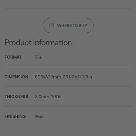
WHERE TO BUY
Product Information
Tile
FORMAT
600x300mm | 23 1/3 x 11 2/3 in
DIMENSION
3,0mm | 1/8 in
THICKNESS
Wax
FINISHING