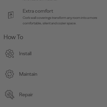
Extra comfort
Cork wall coverings transform any room into a more
comfortable, silent and cozier space.
How To
Install
Maintain
Repair