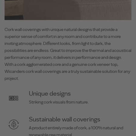
Cork wall coverings with unique natural designs that provide a
superior sense of comfort in any room and contribute to a more
inviting atmosphere. Different looks, from light to dark, the
possibilities are endless. Great to improve the thermal and acoustical
performance of any room, it delivers in performance and design.
With a cork agglomerated core and a genuine cork veneer top,
Wicanders cork wall coverings are a truly sustainable solution for any
project.
Unique designs
Striking cork visuals from nature.
Sustainable wall coverings
A product entirely made of cork, a 100% natural and
renewable raw material.