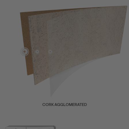
CORK AGGLOMERATED