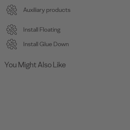
Auxiliary products
Install Floating
Install Glue Down
You Might Also Like