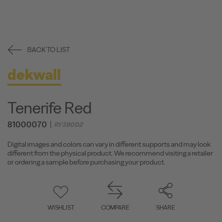
BACK TO LIST
dekwall
Tenerife Red
81000070
RY39002
Digital images and colors can vary in different supports and may look
different from the physical product. We recommend visiting a retailer
or ordering a sample before purchasing your product.
WISHLIST
COMPARE
SHARE