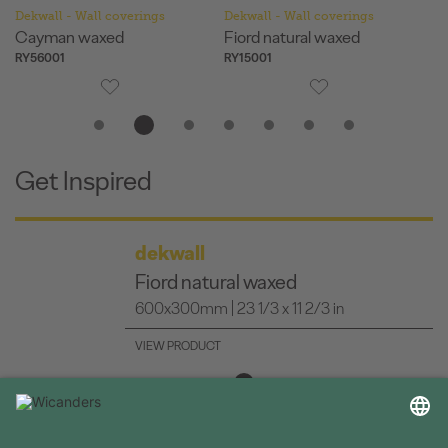
Dekwall - Wall coverings
Dekwall - Wall coverings
De
Cayman waxed
Fiord natural waxed
H
RY56001
RY15001
RY
Get Inspired
dekwall
Fiord natural waxed
600x300mm | 23 1/3 x 11 2/3 in
VIEW PRODUCT