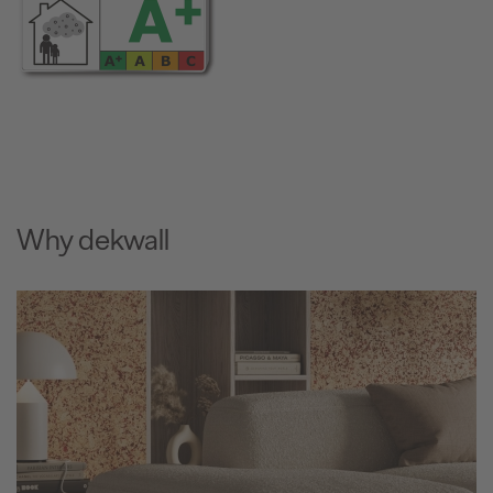
Why dekwall