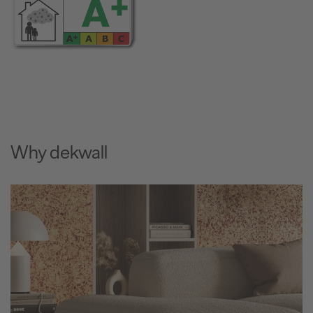
Why dekwall