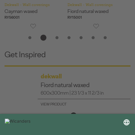
Dekwall - Wall coverings
Dekwall - Wall coverings
De
Fiord natural waxed
Hawai natural waxed
Me
RY15001
RY11001
RY
Get Inspired
dekwall
Bali waxed
600x300mm | 23 1/3 x 11 2/3 in
VIEW PRODUCT