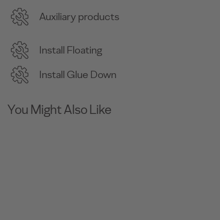
Auxiliary products
Install Floating
Install Glue Down
You Might Also Like