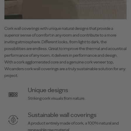
Cork wall coverings with unique natural designs that provide a
superior sense of comfort in any room and contribute to a more
inviting atmosphere. Different looks, from light to dark, the
possibilities are endless. Great to improve the thermal and acoustical
performance of any room, it delivers in performance and design.
With a cork agglomerated core and a genuine cork veneer top,
Wicanders cork wall coverings are a truly sustainable solution for any
project.
Unique designs
Striking cork visuals from nature.
Sustainable wall coverings
A product entirely made of cork, a 100% natural and
renewable raw material.