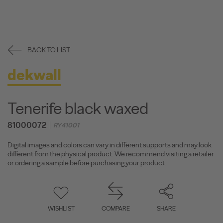
BACK TO LIST
dekwall
Tenerife black waxed
81000072
RY41001
Digital images and colors can vary in different supports and may look
different from the physical product. We recommend visiting a retailer
or ordering a sample before purchasing your product.
WISHLIST
COMPARE
SHARE