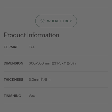
WHERE TO BUY
Product Information
Tile
FORMAT
600x300mm | 23 1/3 x 11 2/3 in
DIMENSION
3,0mm | 1/8 in
THICKNESS
Wax
FINISHING