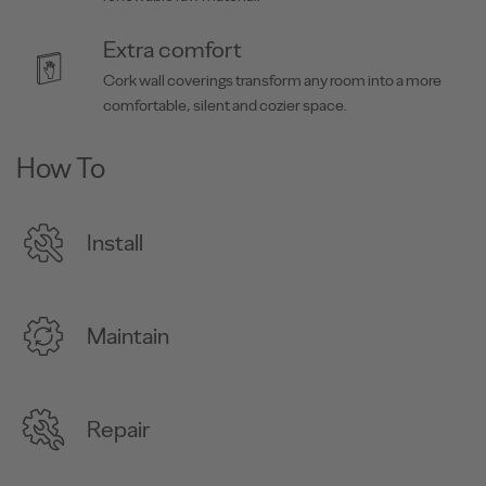
Extra comfort
Cork wall coverings transform any room into a more
comfortable, silent and cozier space.
How To
Install
Maintain
Repair