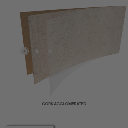
CORK AGGLOMERATED