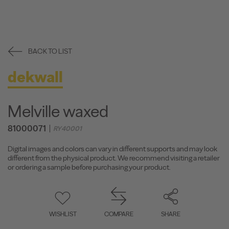
BACK TO LIST
dekwall
Melville waxed
81000071
RY40001
Digital images and colors can vary in different supports and may look
different from the physical product. We recommend visiting a retailer
or ordering a sample before purchasing your product.
WISHLIST
COMPARE
SHARE