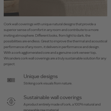
Cork wall coverings with unique natural designs that provide a
superior sense of comfort in any room and contribute to a more
inviting atmosphere. Different looks, from light to dark, the
possibilities are endless. Great to improve the thermal and acoustical
performance of any room, it delivers in performance and design.
With a cork agglomerated core and a genuine cork veneer top,
Wicanders cork wall coverings are a truly sustainable solution for any
project.
Unique designs
Striking cork visuals from nature.
Sustainable wall coverings
A product entirely made of cork, a 100% natural and
renewable raw material.