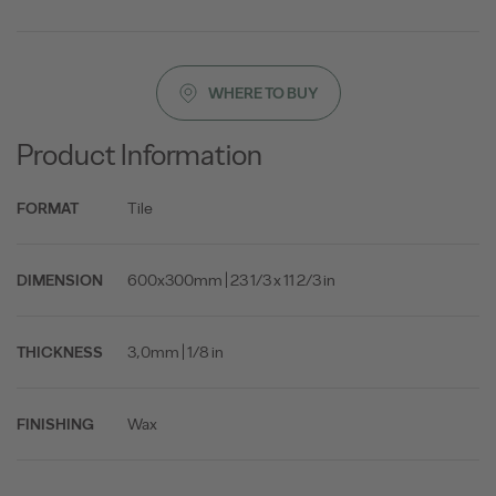
WHERE TO BUY
Product Information
Tile
FORMAT
600x300mm | 23 1/3 x 11 2/3 in
DIMENSION
3,0mm | 1/8 in
THICKNESS
Wax
FINISHING