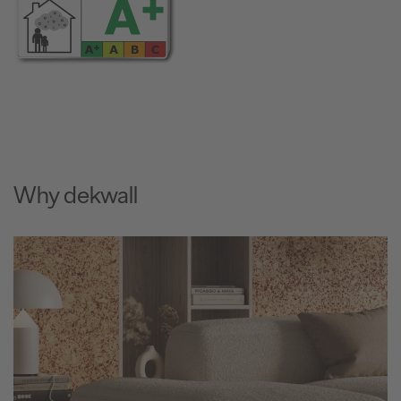
Why dekwall