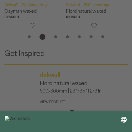
Dekwall - Wall coverings
Dekwall - Wall coverings
De
Cayman waxed
Fiord natural waxed
H
RY56001
RY15001
RY
Get Inspired
dekwall
Fiord natural waxed
600x300mm | 23 1/3 x 11 2/3 in
VIEW PRODUCT