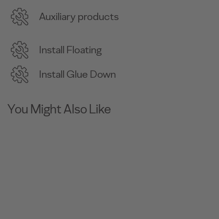
Auxiliary products
Install Floating
Install Glue Down
You Might Also Like