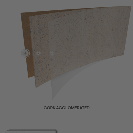
CORK AGGLOMERATED