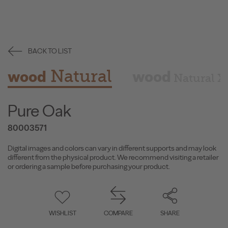
BACK TO LIST
Natural
wood
wood
Natural X
Pure Oak
80003571
Digital images and colors can vary in different supports and may look
different from the physical product. We recommend visiting a retailer
or ordering a sample before purchasing your product.
WISHLIST
COMPARE
SHARE