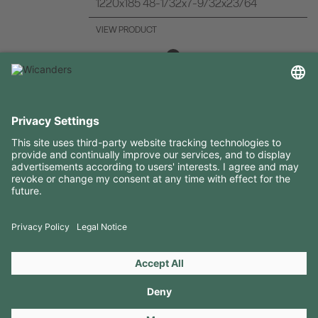
1220x185 48-1/32x7-9/32x23/64
VIEW PRODUCT
USEFUL INFORMATION
RESOURCES
CONTACTS
FOLLOW US ON
Copyright 2026 © Amorim Cork Solutions. All rights reserved.