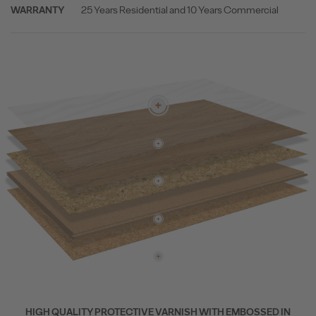
25 Years Residential and 10 Years Commercial
WARRANTY
HIGH QUALITY PROTECTIVE VARNISH WITH EMBOSSED IN