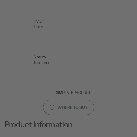
PVC
Free
Natural
texture
SIMULATE PRODUCT
WHERE TO BUY
Product Information