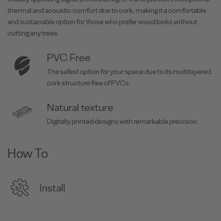
thermal and acoustic comfort due to cork, making it a comfortable
and sustainable option for those who prefer wood looks without
cutting any trees.
PVC Free
The safest option for your space due to its multilayered
cork structure free of PVCs.
Natural texture
Digitally printed designs with remarkable precision.
How To
Install