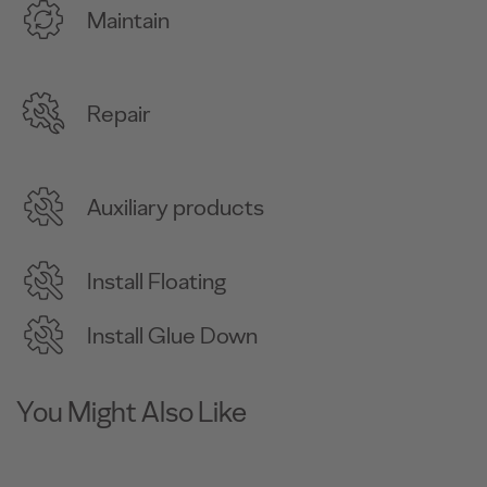
Maintain
Repair
Auxiliary products
Install Floating
Install Glue Down
You Might Also Like