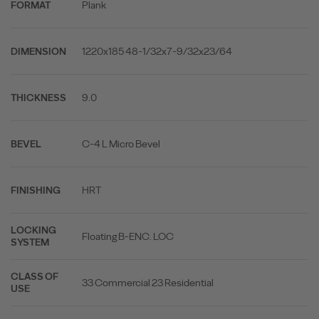
Plank
FORMAT
1220x185 48-1/32x7-9/32x23/64
DIMENSION
9.0
THICKNESS
C-4 L Micro Bevel
BEVEL
HRT
FINISHING
LOCKING
Floating B-ENC. LOC
SYSTEM
CLASS OF
33 Commercial 23 Residential
USE