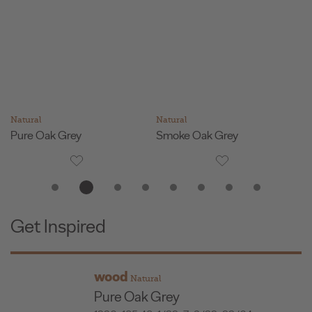
Natural
Natural
Na
Pure Oak Grey
Smoke Oak Grey
F
Get Inspired
wood
Natural
Pure Oak Grey