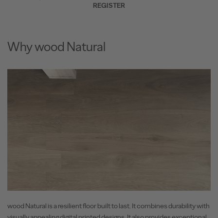
REGISTER
Why wood Natural
wood Natural is a resilient floor built to last. It combines durability with
visually appealing digital printed designs. It also provides exceptional