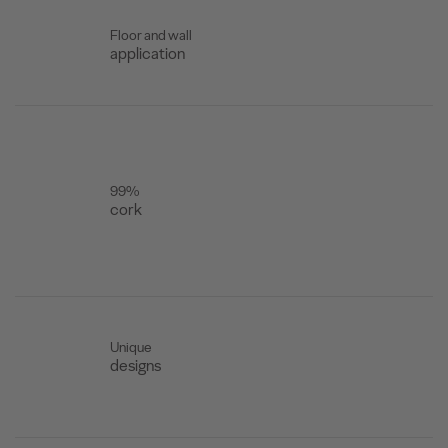
Floor and wall
application
99%
cork
Unique
designs