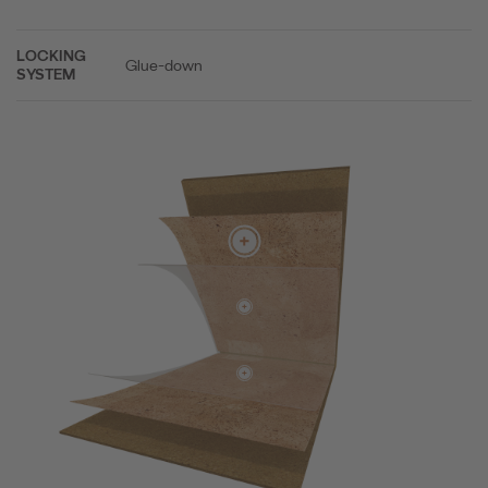
LOCKING
Glue-down
SYSTEM