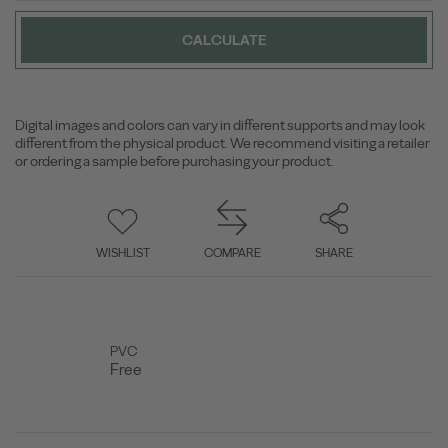
CALCULATE
Digital images and colors can vary in different supports and may look
different from the physical product. We recommend visiting a retailer
or ordering a sample before purchasing your product.
WISHLIST
COMPARE
SHARE
PVC
Free