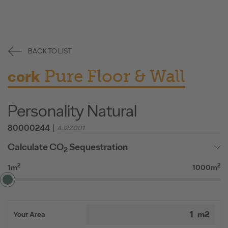
BACK TO LIST
Pure Floor & Wall
cork
Personality Natural
80000244
AJ2Z001
Calculate CO
Sequestration
2
2
2
1m
1000m
Your Area