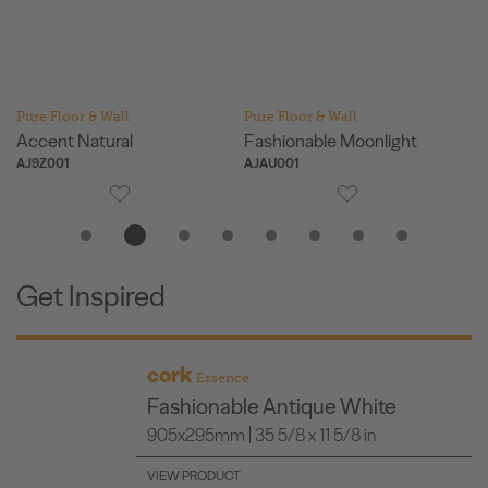
Pure Floor & Wall
Pure Floor & Wall
Pu
Accent Natural
Fashionable Moonlight
Fa
AJ9Z001
AJAU001
AJ
Get Inspired
cork
Essence
Fashionable Antique White
905x295mm | 35 5/8 x 11 5/8 in
VIEW PRODUCT