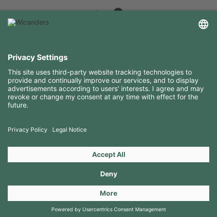
USEFUL INFORMATION
RESOURCES
CONTACTS
FOLLOW US ON
Copyright 2026 © Amorim Cork Solutions. All rights reserved.
by
Webcomum