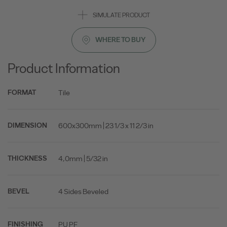
SIMULATE PRODUCT
WHERE TO BUY
Product Information
Tile
FORMAT
600x300mm | 23 1/3 x 11 2/3 in
DIMENSION
4,0mm | 5/32 in
THICKNESS
4 Sides Beveled
BEVEL
PU PF
FINISHING