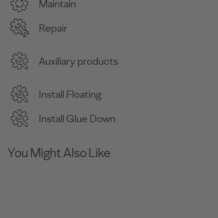
Maintain
Repair
Auxiliary products
Install Floating
Install Glue Down
You Might Also Like