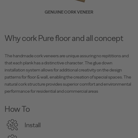
GENUINE CORK VENEER
Why cork Pure floor and all concept
The handmade cork veneers are unique assuring no repititions and
that each plank has a distinctive character. The glue down
installation system allows for additional creativity on the design
patterns for floor & wall, enabling the creation of special spaces. The
natural cork structure provides superior comfort and environmental
performance for residential and commercial areas
How To
Install