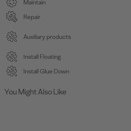
Maintain
Repair
Auxiliary products
Install Floating
Install Glue Down
You Might Also Like