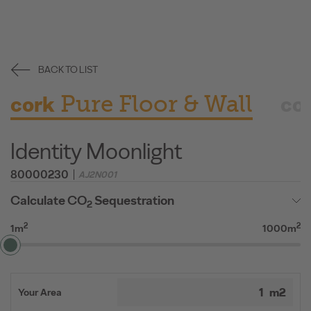
BACK TO LIST
Pure Floor & Wall
cork
co
Identity Moonlight
80000230
AJ2N001
Calculate CO
Sequestration
2
2
2
1m
1000m
Your Area