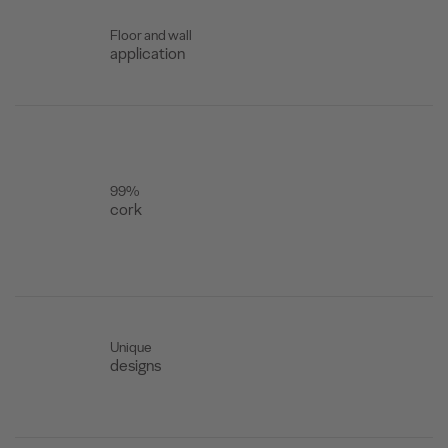
Floor and wall
application
99%
cork
Unique
designs