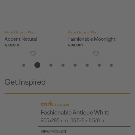
Pure Floor & Wall
Pure Floor & Wall
Pu
Accent Natural
Fashionable Moonlight
Fa
AJ9Z001
AJAU001
AJ
Get Inspired
cork
Essence
Fashionable Antique White
905x295mm | 35 5/8 x 11 5/8 in
VIEW PRODUCT