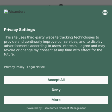
USEFUL INFORMATION
RESOURCES
CONTACTS
FOLLOW US ON
Copyright 2026 © Amorim Cork Solutions. All rights reserved.
by
Webcomum