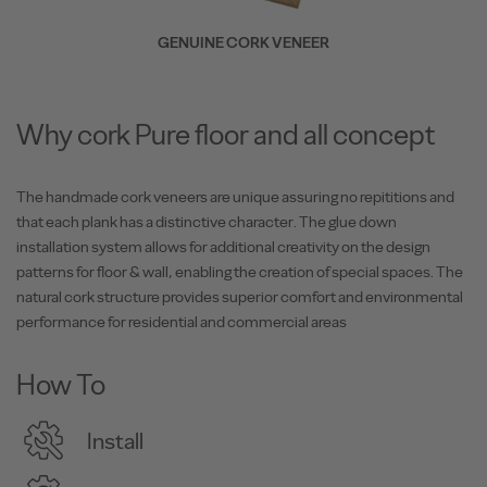
GENUINE CORK VENEER
Why cork Pure floor and all concept
The handmade cork veneers are unique assuring no repititions and
that each plank has a distinctive character. The glue down
installation system allows for additional creativity on the design
patterns for floor & wall, enabling the creation of special spaces. The
natural cork structure provides superior comfort and environmental
performance for residential and commercial areas
How To
Install