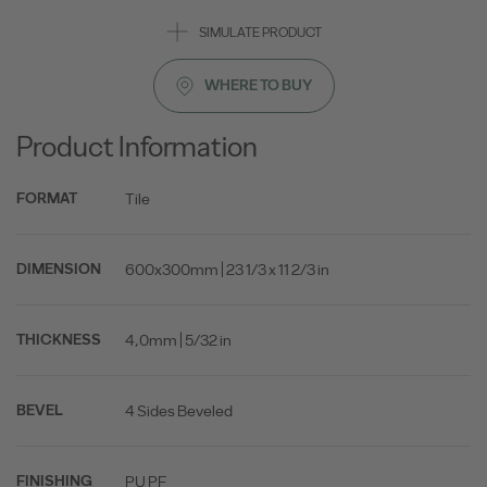
SIMULATE PRODUCT
WHERE TO BUY
Product Information
Tile
FORMAT
600x300mm | 23 1/3 x 11 2/3 in
DIMENSION
4,0mm | 5/32 in
THICKNESS
4 Sides Beveled
BEVEL
PU PF
FINISHING