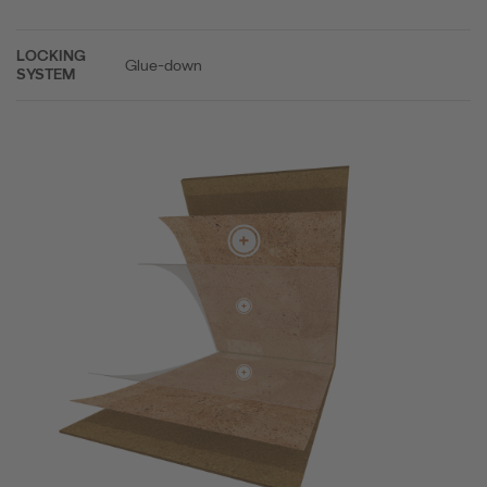
LOCKING
Glue-down
SYSTEM