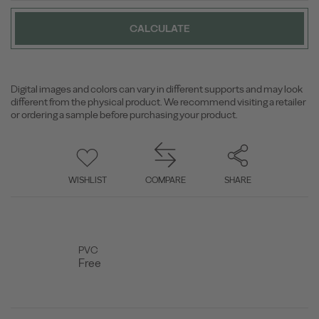
CALCULATE
Digital images and colors can vary in different supports and may look
different from the physical product. We recommend visiting a retailer
or ordering a sample before purchasing your product.
WISHLIST
COMPARE
SHARE
PVC
Free