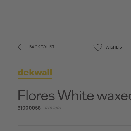
WISHLIST
BACK TO LIST
dekwall
Flores White waxe
81000056
RY07001