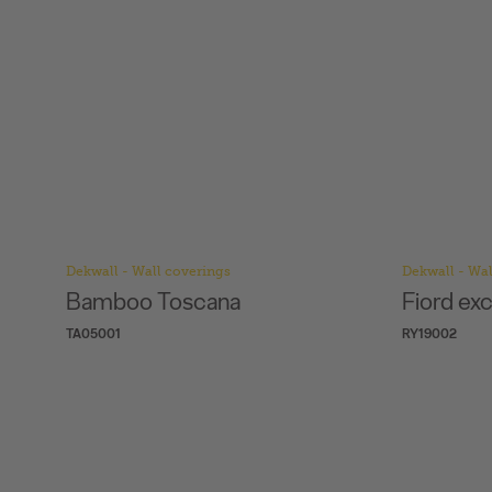
Dekwall - Wall coverings
Dekwall - Wal
Bamboo Toscana
Fiord ex
TA05001
RY19002