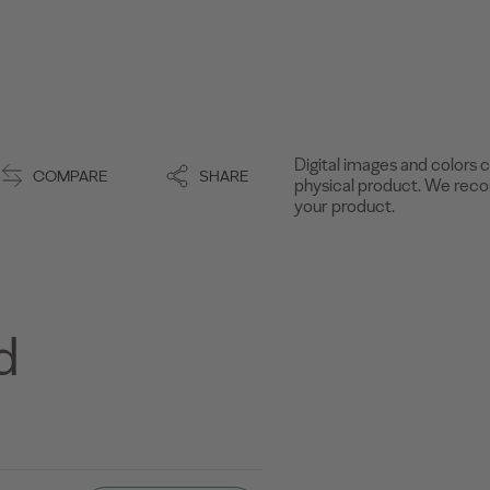
Digital images and colors c
COMPARE
SHARE
physical product. We recom
your product.
d