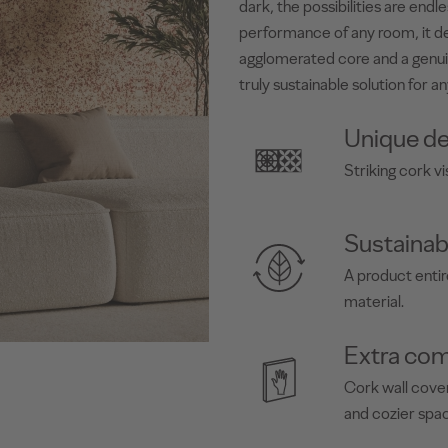
dark, the possibilities are end
performance of any room, it de
agglomerated core and a genui
truly sustainable solution for an
Unique de
Striking cork vi
Sustainab
A product enti
material.
Extra com
Cork wall cover
and cozier spa