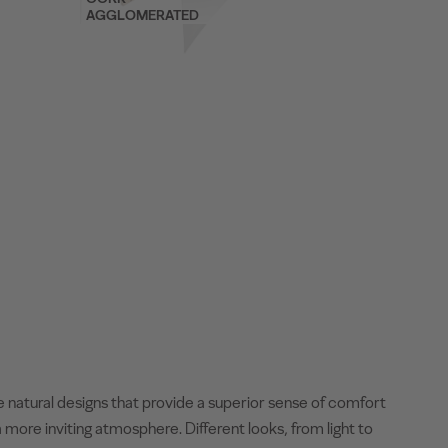
AGGLOMERATED
e natural designs that provide a superior sense of comfort
 more inviting atmosphere. Different looks, from light to