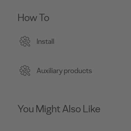
How To
Install
Auxiliary products
You Might Also Like