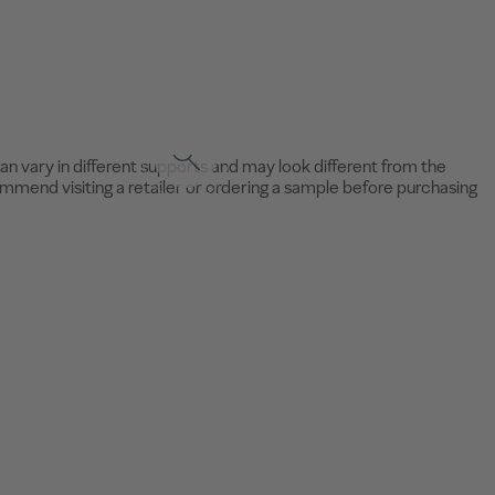
an vary in different supports and may look different from the
mend visiting a retailer or ordering a sample before purchasing