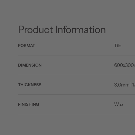
Product Information
Tile
FORMAT
600x300mm
DIMENSION
3,0mm | 1/
THICKNESS
Wax
FINISHING