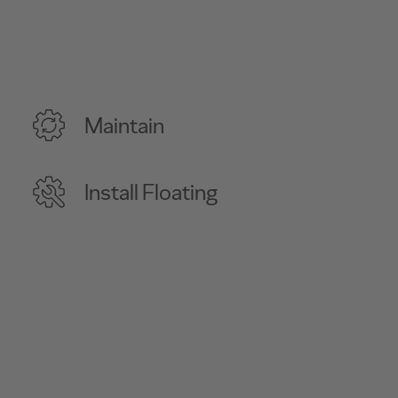
Maintain
Install Floating