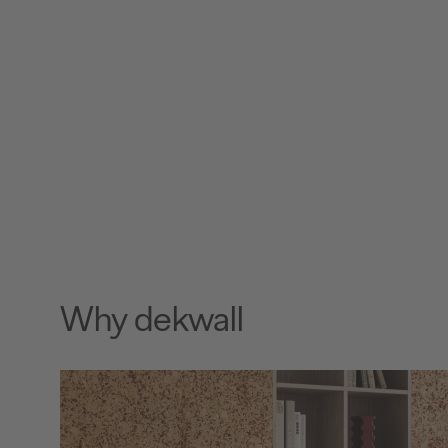
Why dekwall