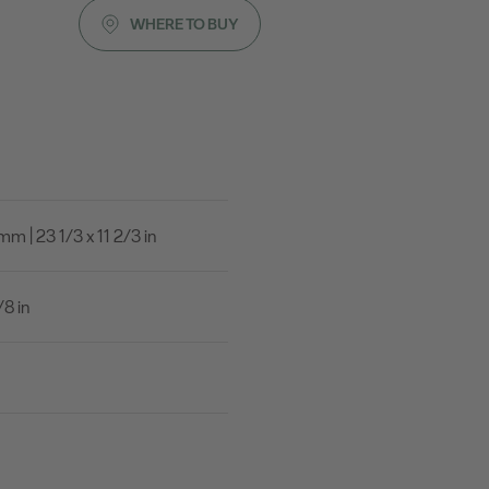
WHERE TO BUY
 | 23 1/3 x 11 2/3 in
8 in