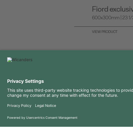
Fiord exclus
600x300mm | 23 1/3 
VIEW PRODUCT
USEFUL INFORMATION
RESOURCES
FAQ
Blog
Terms of use
Downloads
Privacy Policy
Copyright 2026 © Amorim Cork Solutions. All rights reserved.