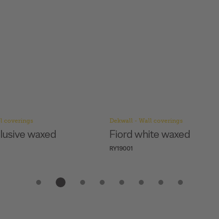
l coverings
Dekwall - Wall coverings
clusive waxed
Fiord white waxed
RY19001