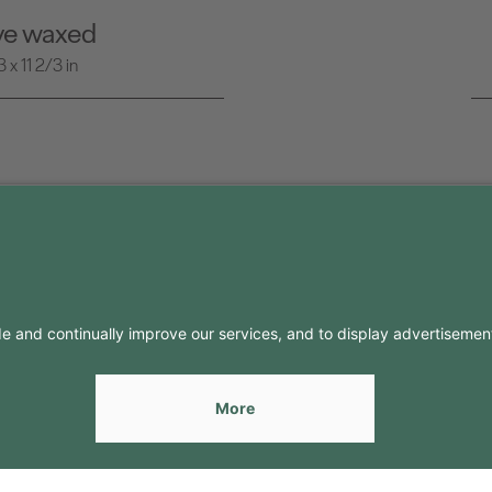
ive waxed
x 11 2/3 in
FO
CONTACTS
Contacts