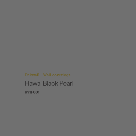
Dekwall - Wall coverings
Dekwall -
Hawai Black Pearl
Hawai 
RY1F001
RY77001