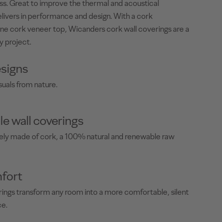
less. Great to improve the thermal and acoustical
livers in performance and design. With a cork
ne cork veneer top, Wicanders cork wall coverings are a
y project.
signs
suals from nature.
le wall coverings
rely made of cork, a 100% natural and renewable raw
fort
ings transform any room into a more comfortable, silent
ce.