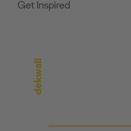
Get Inspired
dekwall