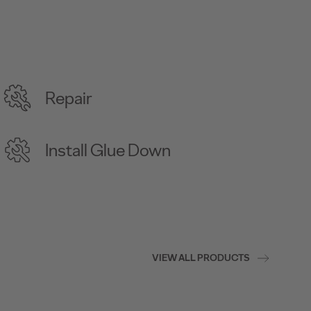
Repair
Install Glue Down
VIEW ALL PRODUCTS