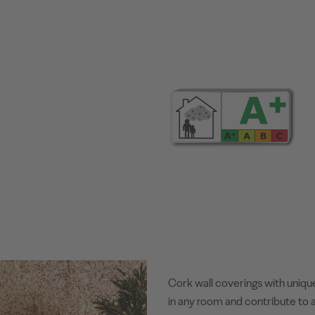
Cork wall coverings with uniqu
in any room and contribute to a