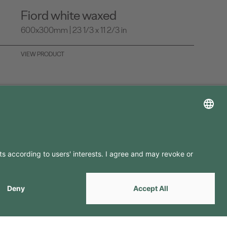
Fiord white waxed
600x300mm | 23 1/3 x 11 2/3 in
VIEW PRODUCT
LLOW US ON
by
Webcomum