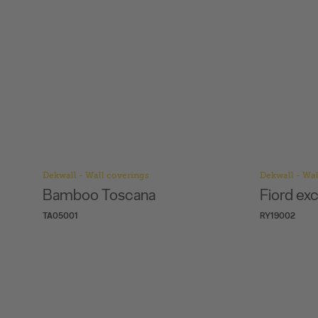
Dekwall - Wall coverings
Dekwall - Wal
Fiord exclusive waxed
Flores W
RY19002
RY07001