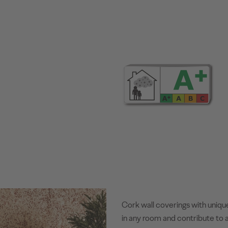
Cork wall coverings with uniqu
in any room and contribute to a