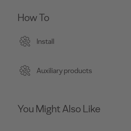
How To
Install
Auxiliary products
You Might Also Like