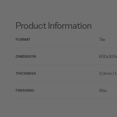
Product Information
Tile
FORMAT
600x300mm
DIMENSION
3,0mm | 1/
THICKNESS
Wax
FINISHING