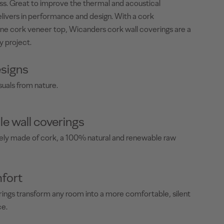
less. Great to improve the thermal and acoustical
livers in performance and design. With a cork
ne cork veneer top, Wicanders cork wall coverings are a
y project.
signs
suals from nature.
le wall coverings
rely made of cork, a 100% natural and renewable raw
fort
ings transform any room into a more comfortable, silent
ce.