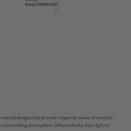
AGGLOMERATED
e natural designs that provide a superior sense of comfort
 more inviting atmosphere. Different looks, from light to