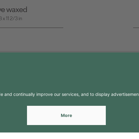
ive waxed
x 11 2/3 in
FO
CONTACTS
Contacts