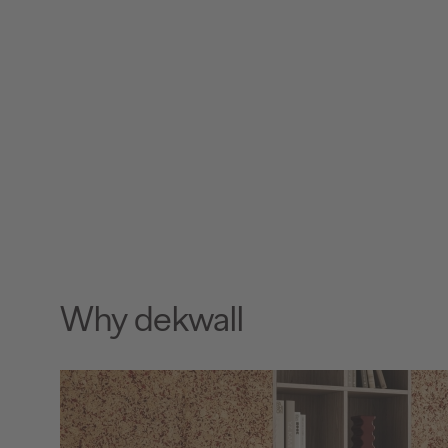
Why dekwall