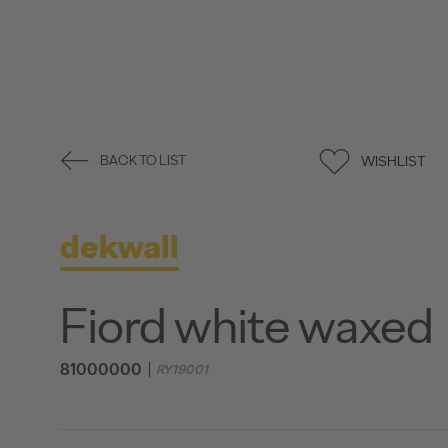
WISHLIST
BACK TO LIST
dekwall
Fiord white waxed
81000000
RY19001