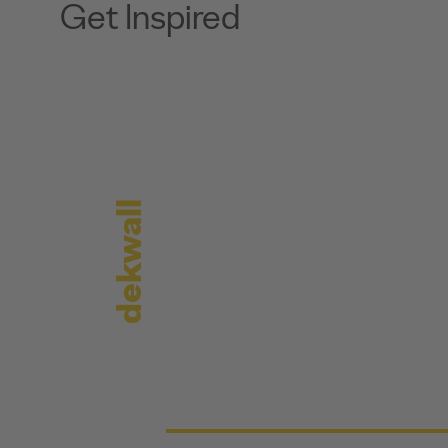
Get Inspired
dekwall