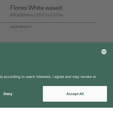
Flores White waxed
600x300mm | 23 1/3 x 11 2/3 in
VIEW PRODUCT
LLOW US ON
by
Webcomum