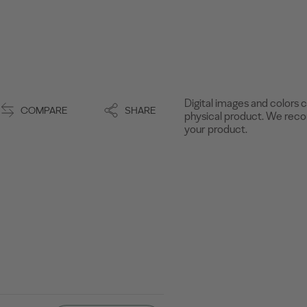
Digital images and colors c
COMPARE
SHARE
physical product. We recom
your product.