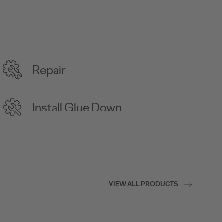
Repair
Install Glue Down
VIEW ALL PRODUCTS