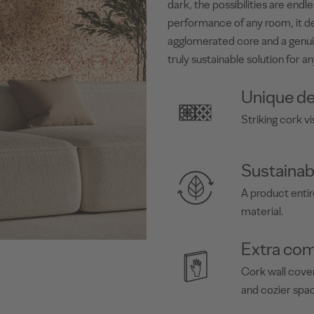
dark, the possibilities are end
performance of any room, it de
agglomerated core and a genui
truly sustainable solution for an
Unique de
Striking cork vi
Sustainab
A product enti
material.
Extra com
Cork wall cover
and cozier spa