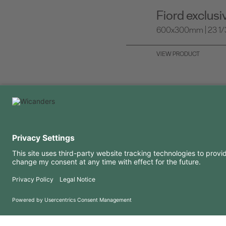
Fiord exclus
600x300mm | 23 1/3 
VIEW PRODUCT
USEFUL INFORMATION
RESOURCES
FAQ
Blog
Terms of use
Downloads
Privacy Policy
Copyright 2026 © Amorim Cork Solutions. All rights reserved.