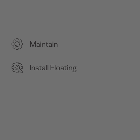
Maintain
Install Floating