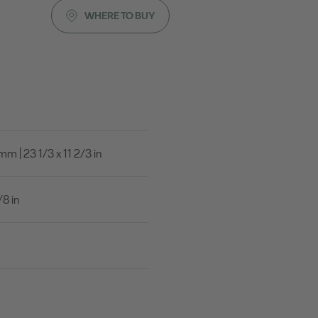
WHERE TO BUY
 | 23 1/3 x 11 2/3 in
8 in