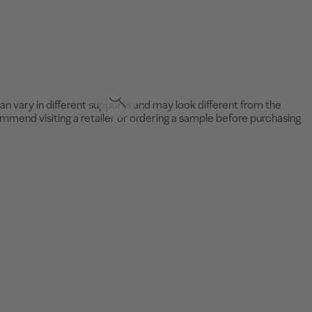
an vary in different supports and may look different from the
mend visiting a retailer or ordering a sample before purchasing