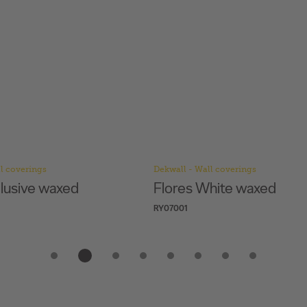
l coverings
Dekwall - Wall coverings
hite waxed
Hawai Black Pearl
RY1F001