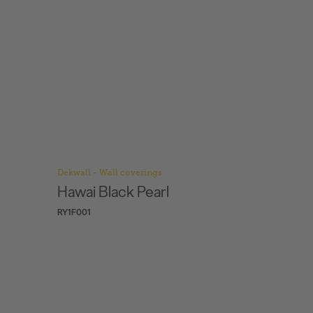
Dekwall - Wall coverings
Dekwall -
Hawai exclusive
Hawai
RY77001
RY77002