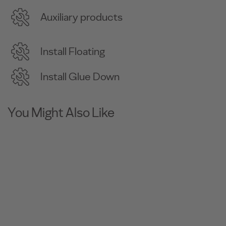
Auxiliary products
Install Floating
Install Glue Down
You Might Also Like