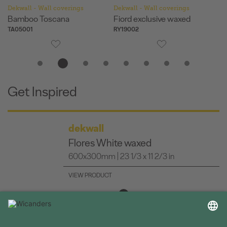
Dekwall - Wall coverings
Dekwall - Wall coverings
De
Fiord exclusive waxed
Flores White waxed
Ha
RY19002
RY07001
RY
Get Inspired
dekwall
Fiord exclusive waxed
600x300mm | 23 1/3 x 11 2/3 in
VIEW PRODUCT