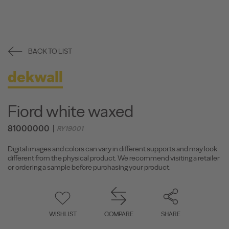
BACK TO LIST
dekwall
Fiord white waxed
81000000
RY19001
Digital images and colors can vary in different supports and may look
different from the physical product. We recommend visiting a retailer
or ordering a sample before purchasing your product.
WISHLIST
COMPARE
SHARE