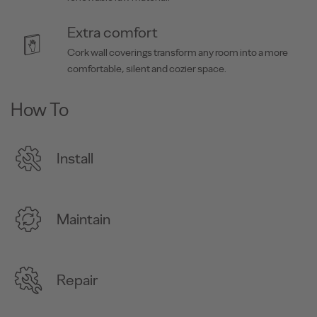
Extra comfort
Cork wall coverings transform any room into a more
comfortable, silent and cozier space.
How To
Install
Maintain
Repair