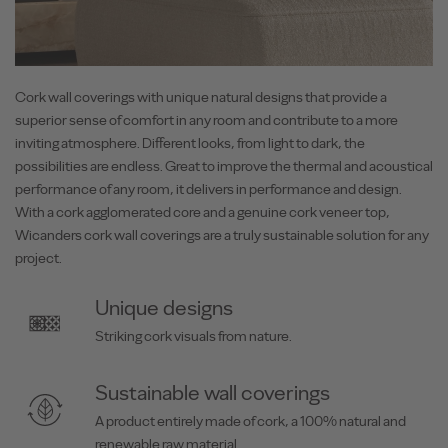
Cork wall coverings with unique natural designs that provide a
superior sense of comfort in any room and contribute to a more
inviting atmosphere. Different looks, from light to dark, the
possibilities are endless. Great to improve the thermal and acoustical
performance of any room, it delivers in performance and design.
With a cork agglomerated core and a genuine cork veneer top,
Wicanders cork wall coverings are a truly sustainable solution for any
project.
Unique designs
Striking cork visuals from nature.
Sustainable wall coverings
A product entirely made of cork, a 100% natural and
renewable raw material.