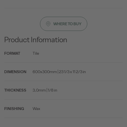
WHERE TO BUY
Product Information
Tile
FORMAT
600x300mm | 23 1/3 x 11 2/3 in
DIMENSION
3,0mm | 1/8 in
THICKNESS
Wax
FINISHING