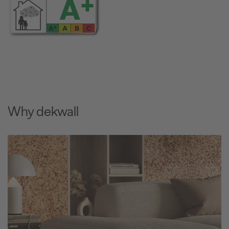
Why dekwall