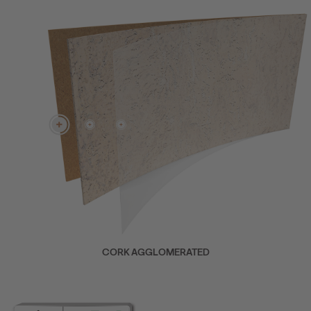
CORK AGGLOMERATED