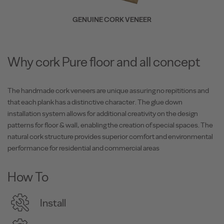
GENUINE CORK VENEER
Why cork Pure floor and all concept
The handmade cork veneers are unique assuring no repititions and
that each plank has a distinctive character. The glue down
installation system allows for additional creativity on the design
patterns for floor & wall, enabling the creation of special spaces. The
natural cork structure provides superior comfort and environmental
performance for residential and commercial areas
How To
Install