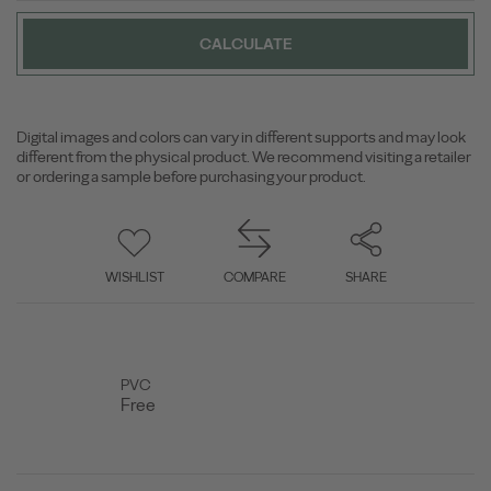
CALCULATE
Digital images and colors can vary in different supports and may look
different from the physical product. We recommend visiting a retailer
or ordering a sample before purchasing your product.
WISHLIST
COMPARE
SHARE
PVC
Free