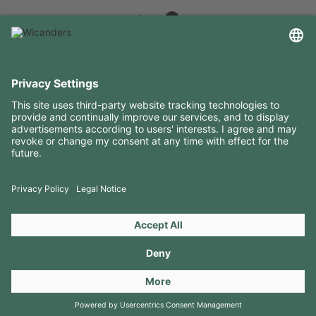
USEFUL INFORMATION
RESOURCES
CONTACTS
FOLLOW US ON
Copyright 2026 © Amorim Cork Solutions. All rights reserved.
by
Webcomum