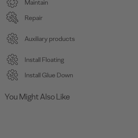
Maintain
Repair
Auxiliary products
Install Floating
Install Glue Down
You Might Also Like