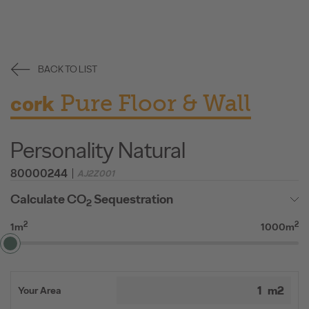
BACK TO LIST
Pure Floor & Wall
cork
Personality Natural
80000244
AJ2Z001
Calculate CO
Sequestration
2
2
2
1m
1000m
Your Area