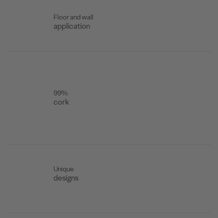
Floor and wall
application
99%
cork
Unique
designs