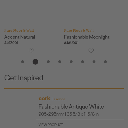
Pure Floor & Wall
Pure Floor & Wall
Pu
Accent Natural
Fashionable Moonlight
Fa
AJ9Z001
AJAU001
AJ
Get Inspired
cork
Essence
Fashionable Antique White
905x295mm | 35 5/8 x 11 5/8 in
VIEW PRODUCT