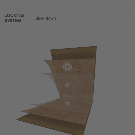
LOCKING
Glue-down
SYSTEM