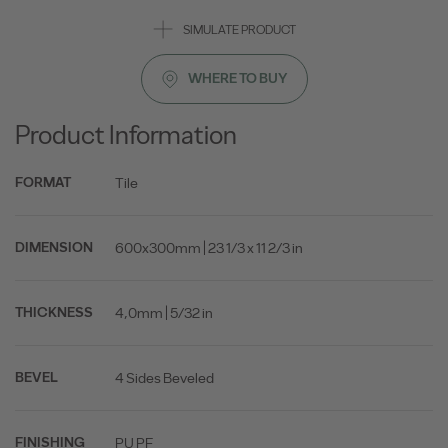
SIMULATE PRODUCT
WHERE TO BUY
Product Information
Tile
FORMAT
600x300mm | 23 1/3 x 11 2/3 in
DIMENSION
4,0mm | 5/32 in
THICKNESS
4 Sides Beveled
BEVEL
PU PF
FINISHING