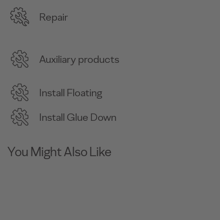
Repair
Auxiliary products
Install Floating
Install Glue Down
You Might Also Like