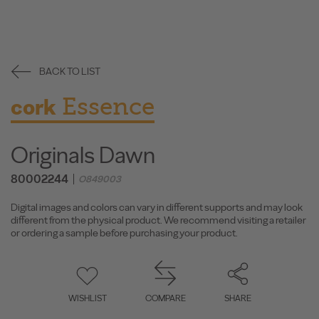
BACK TO LIST
Essence
cork
Originals Dawn
80002244
O849003
Digital images and colors can vary in different supports and may look
different from the physical product. We recommend visiting a retailer
or ordering a sample before purchasing your product.
WISHLIST
COMPARE
SHARE