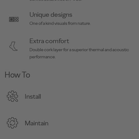
Unique designs
One of a kind visuals from nature.
Extra comfort
Double cork layer for a superior thermal and acoustic
performance.
How To
Install
Maintain