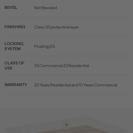
Not Beveled
BEVEL
Class 33 protective layer
FINISHING
LOCKING
Floating 2G
SYSTEM
CLASS OF
33 Commercial 23 Residential
USE
25 Years Residential and 10 Years Commercial
WARRANTY