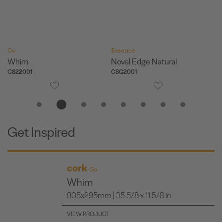
Go
Essence
Es
Whim
Novel Edge Natural
Or
C822001
C8G2001
O8
Get Inspired
cork
Go
Whim
905x295mm | 35 5/8 x 11 5/8 in
VIEW PRODUCT