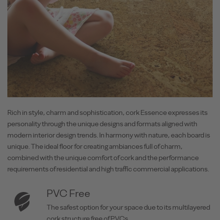
Rich in style, charm and sophistication, cork Essence expresses its
personality through the unique designs and formats aligned with
modern interior design trends. In harmony with nature, each board is
unique. The ideal floor for creating ambiances full of charm,
combined with the unique comfort of cork and the performance
requirements of residential and high traffic commercial applications.
PVC Free
The safest option for your space due to its multilayered
cork structure free of PVCs.