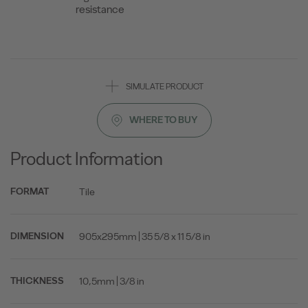
resistance
SIMULATE PRODUCT
WHERE TO BUY
Product Information
Tile
FORMAT
905x295mm | 35 5/8 x 11 5/8 in
DIMENSION
10,5mm | 3/8 in
THICKNESS