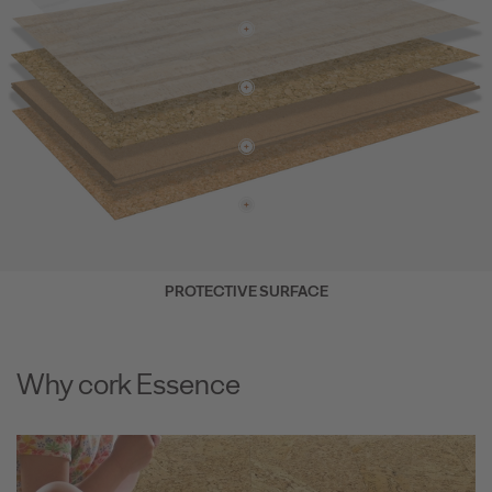
PROTECTIVE SURFACE
Why cork Essence