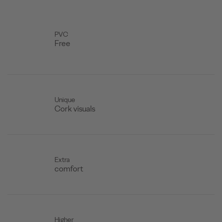
PVC
Free
Unique
Cork visuals
Extra
comfort
Higher