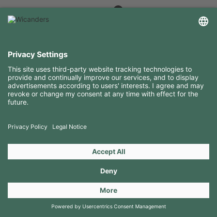
USEFUL INFORMATION
RESOURCES
CONTACTS
FOLLOW US ON
Copyright 2026 © Amorim Cork Solutions. All rights reserved.
by
Webcomum