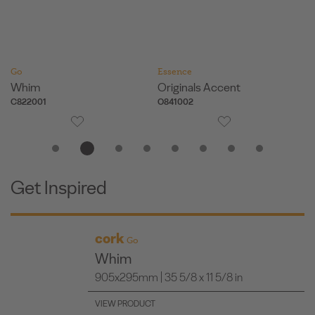
Go
Essence
Es
Whim
Originals Accent
Or
C822001
O841002
O
Get Inspired
cork
Go
Whim
905x295mm | 35 5/8 x 11 5/8 in
VIEW PRODUCT