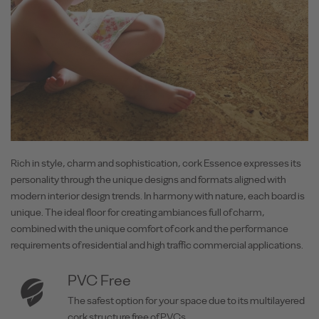
Rich in style, charm and sophistication, cork Essence expresses its
personality through the unique designs and formats aligned with
modern interior design trends. In harmony with nature, each board is
unique. The ideal floor for creating ambiances full of charm,
combined with the unique comfort of cork and the performance
requirements of residential and high traffic commercial applications.
PVC Free
The safest option for your space due to its multilayered
cork structure free of PVCs.