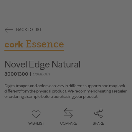
BACK TO LIST
Essence
cork
Novel Edge Natural
80001300
C8G2001
Digital images and colors can vary in different supports and may look
different from the physical product. We recommend visiting a retailer
or ordering a sample before purchasing your product.
WISHLIST
COMPARE
SHARE