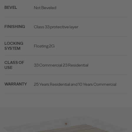
Not Beveled
BEVEL
Class 33 protective layer
FINISHING
LOCKING
Floating 2G
SYSTEM
CLASS OF
33 Commercial 23 Residential
USE
25 Years Residential and 10 Years Commercial
WARRANTY