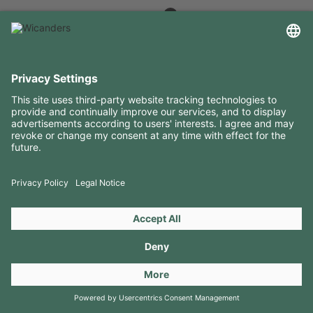
USEFUL INFORMATION
RESOURCES
CONTACTS
FOLLOW US ON
Copyright 2026 © Amorim Cork Solutions. All rights reserved.
by
Webcomum