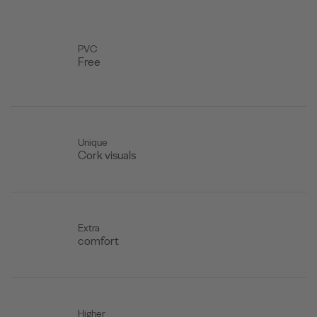
PVC
Free
Unique
Cork visuals
Extra
comfort
Higher