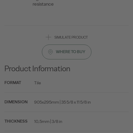
resistance
SIMULATE PRODUCT
WHERE TO BUY
Product Information
Tile
FORMAT
905x295mm | 35 5/8 x 11 5/8 in
DIMENSION
10,5mm | 3/8 in
THICKNESS