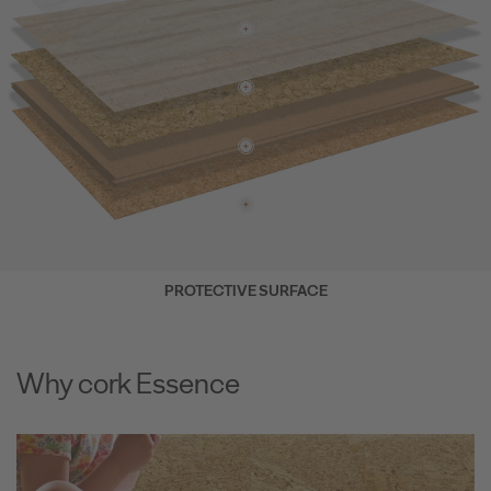
PROTECTIVE SURFACE
Why cork Essence