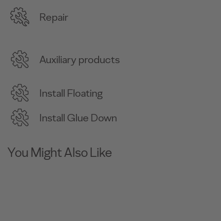
Repair
Auxiliary products
Install Floating
Install Glue Down
You Might Also Like