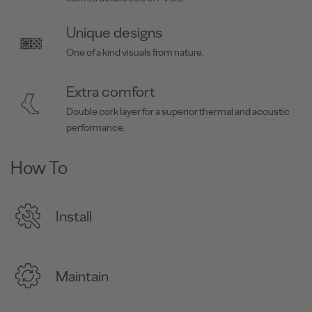
Unique designs
One of a kind visuals from nature.
Extra comfort
Double cork layer for a superior thermal and acoustic
performance.
How To
Install
Maintain