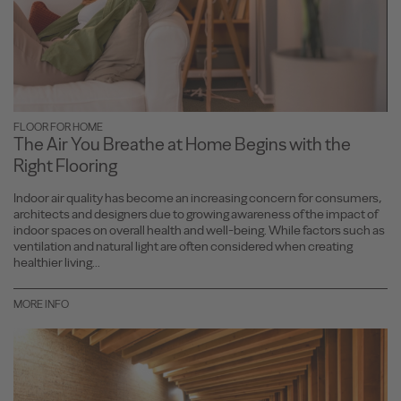
FLOOR FOR HOME
The Air You Breathe at Home Begins with the
Right Flooring
Indoor air quality has become an increasing concern for consumers,
architects and designers due to growing awareness of the impact of
indoor spaces on overall health and well-being. While factors such as
ventilation and natural light are often considered when creating
healthier living...
MORE INFO