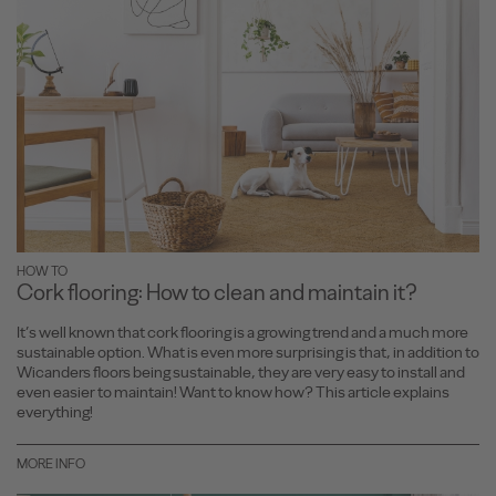
HOW TO
Cork flooring: How to clean and maintain it?
It’s well known that cork flooring is a growing trend and a much more
sustainable option. What is even more surprising is that, in addition to
Wicanders floors being sustainable, they are very easy to install and
even easier to maintain! Want to know how? This article explains
everything!
MORE INFO