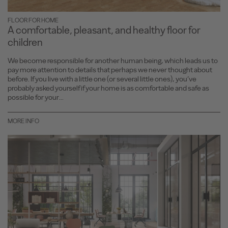
FLOOR FOR HOME
A comfortable, pleasant, and healthy floor for
children
We become responsible for another human being, which leads us to
pay more attention to details that perhaps we never thought about
before. If you live with a little one (or several little ones), you’ve
probably asked yourself if your home is as comfortable and safe as
possible for your...
MORE INFO