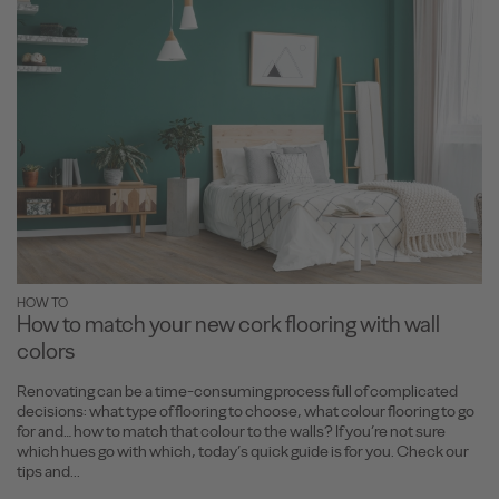
HOW TO
How to match your new cork flooring with wall
colors
Renovating can be a time-consuming process full of complicated
decisions: what type of flooring to choose, what colour flooring to go
for and… how to match that colour to the walls? If you’re not sure
which hues go with which, today’s quick guide is for you. Check our
tips and...