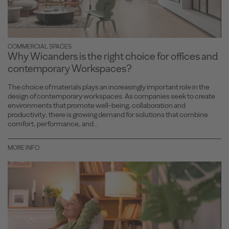
COMMERCIAL SPACES
Why Wicanders is the right choice for offices and
contemporary Workspaces?
The choice of materials plays an increasingly important role in the
design of contemporary workspaces. As companies seek to create
environments that promote well-being, collaboration and
productivity, there is growing demand for solutions that combine
comfort, performance, and...
MORE INFO