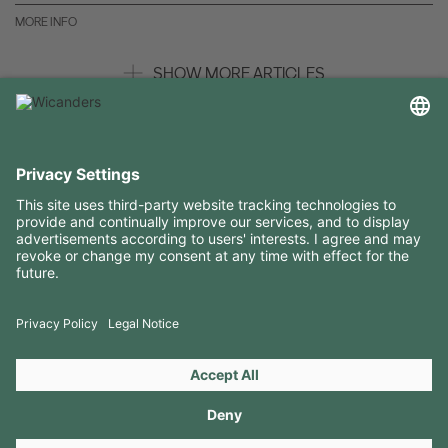
MORE INFO
SHOW MORE ARTICLES
USEFUL INFORMATION
RESOURCES
CONTACTS
FOLLOW US ON