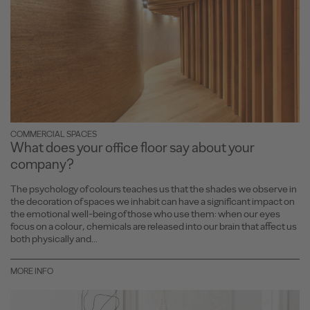
COMMERCIAL SPACES
What does your office floor say about your
company?
The psychology of colours teaches us that the shades we observe in
the decoration of spaces we inhabit can have a significant impact on
the emotional well-being of those who use them: when our eyes
focus on a colour, chemicals are released into our brain that affect us
both physically and...
MORE INFO