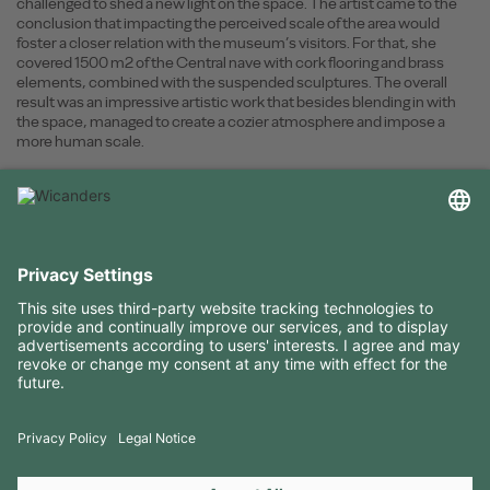
challenged to shed a new light on the space. The artist came to the
conclusion that impacting the perceived scale of the area would
foster a closer relation with the museum’s visitors. For that, she
covered 1500 m2 of the Central nave with cork flooring and brass
elements, combined with the suspended sculptures. The overall
result was an impressive artistic work that besides blending in with
the space, managed to create a cozier atmosphere and impose a
more human scale.
USEFUL INFORMATION
RESOURCES
CONTACTS
FOLLOW US ON