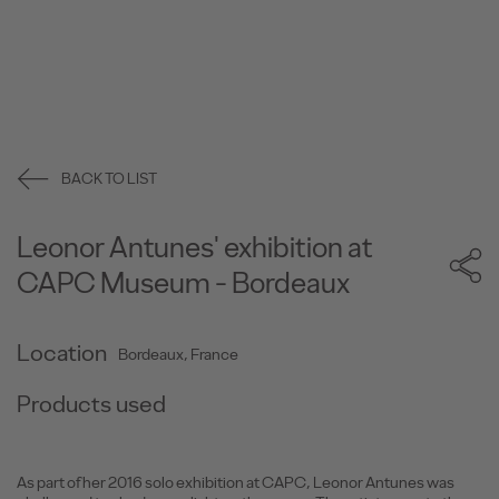
BACK TO LIST
Leonor Antunes' exhibition at
CAPC Museum - Bordeaux
Location
Bordeaux, France
Products used
As part of her 2016 solo exhibition at CAPC, Leonor Antunes was