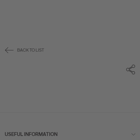
BACK TO LIST
USEFUL INFORMATION