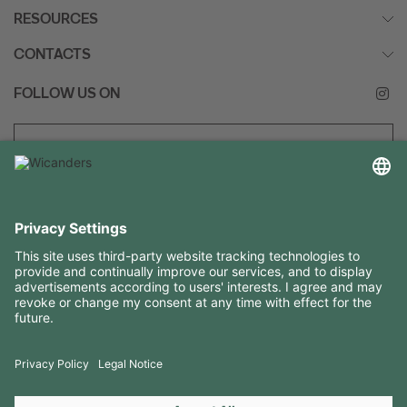
RESOURCES
CONTACTS
FOLLOW US ON
Copyright 2026 © Amorim Cork Solutions. All rights reserved.
by
Webcomum