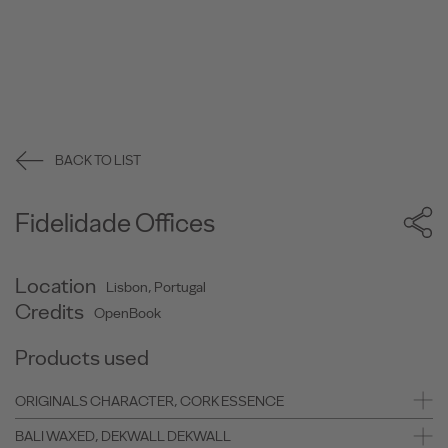
BACK TO LIST
Fidelidade Offices
Location
Lisbon, Portugal
Credits
OpenBook
Products used
ORIGINALS CHARACTER, CORK ESSENCE
BALI WAXED, DEKWALL DEKWALL