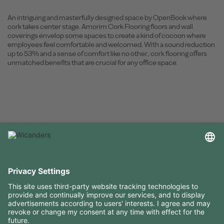
An intriguing and masterfully designed space by OpenBook where
cork takes center stage. Amorim Cork Flooring floors and wall
coverings envelop some spaces to create a kind of cocoon where
employees feel comfortable and welcomed. With a sound reduction
up to 53% and a sense of comfort like no other, cork flooring offers
unmatched benefits that are crucial for any office space.
USEFUL INFORMATION
RESOURCES
CONTACTS