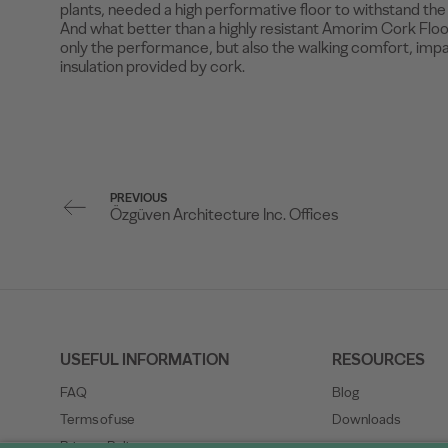
plants, needed a high performative floor to withstand the e
And what better than a highly resistant Amorim Cork Floor
only the performance, but also the walking comfort, imp
insulation provided by cork.
PREVIOUS
Özgüven Architecture Inc. Offices
USEFUL INFORMATION
RESOURCES
FAQ
Blog
Terms of use
Downloads
Privacy Policy