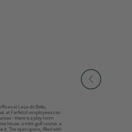
offices at Leça do Balio,
nal, at Farfetch employees can
areas - there is a play room
ree house, a mini-golf course, a
it. The open space, filled with