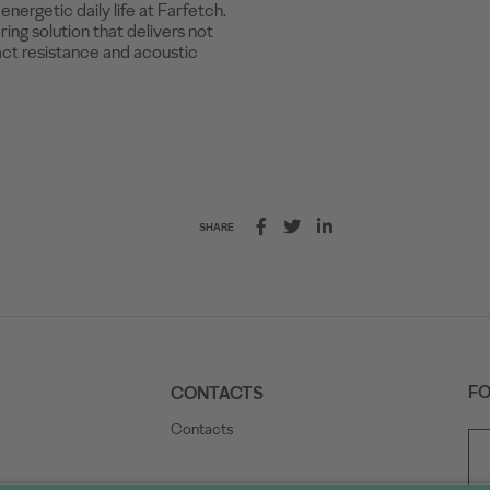
nergetic daily life at Farfetch.
ing solution that delivers not
act resistance and acoustic
SHARE
FO
CONTACTS
Contacts