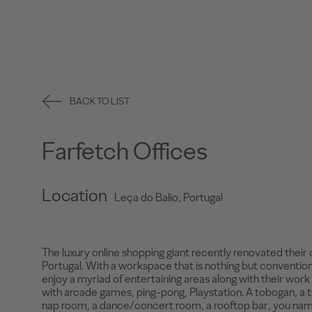
BACK TO LIST
Farfetch Offices
Location
Leça do Balio, Portugal
The luxury online shopping giant recently renovated their 
Portugal. With a workspace that is nothing but conventio
enjoy a myriad of entertaining areas along with their work 
with arcade games, ping-pong, Playstation. A tobogan, a t
nap room, a dance/concert room, a rooftop bar, you name 