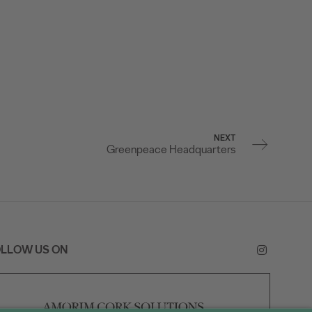
NEXT
Greenpeace Headquarters
LLOW US ON