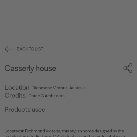
BACK TO LIST
Casserly house
Location
Richmond Victoria, Australia
Credits
Three C Architects
Products used
Located in Richmond Victoria, this stylish home designed by the
architecture studio Three C Architects gained a new level of well-