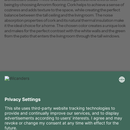
being by choosing Amorim flooring. Cork helps to achieve a sense of
coziness and adds texture to the space, while creating the perfect
balance between the tall ceiling and the living room. The noise
absorption properties of cork and its natural thermal insulation make
it the ideal choice for a home. The chosen color creates a unique look
and makes for the perfect contrast with the white walls and the green
from the patio that enters the living room through the tall windows.
USEFUL INFORMATION
RESOURCES
CONTACTS