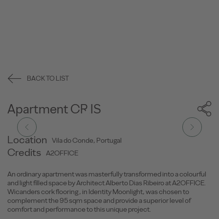
BACK TO LIST
Apartment CR.IS
Location
Vila do Conde, Portugal
Credits
A2OFFICE
An ordinary apartment was masterfully transformed into a colourful
and light filled space by Architect Alberto Dias Ribeiro at A2OFFICE.
Wicanders cork flooring , in Identity Moonlight, was chosen to
complement the 95 sqm space and provide a superior level of
comfort and performance to this unique project.