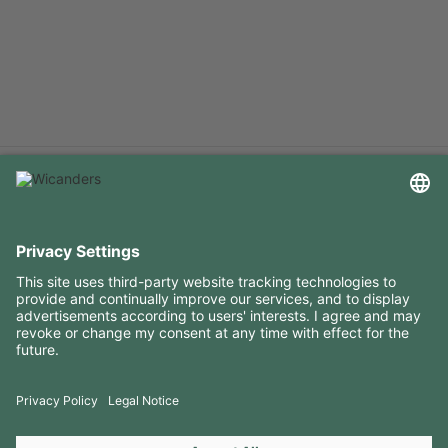
USEFUL INFORMATION
RESOURCES
CONTACTS
FOLLOW US ON