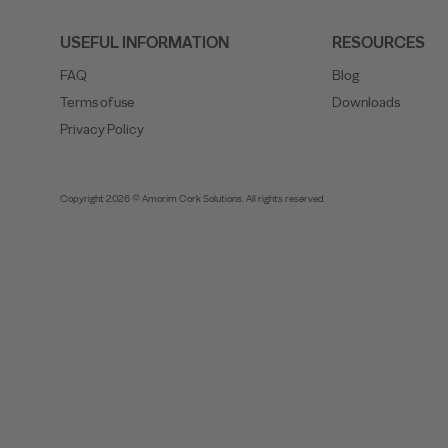
USEFUL INFORMATION
RESOURCES
FAQ
Blog
Terms of use
Downloads
Privacy Policy
Copyright 2026 © Amorim Cork Solutions. All rights reserved.