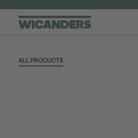
ALL PRODUCTS