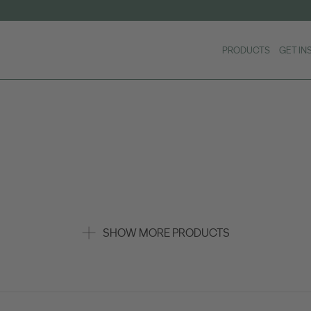
PRODUCTS
GET IN
SHOW MORE PRODUCTS