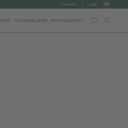
Downloads
Login
EN
SPIRED
FLOOR SIMULATOR
WHY WICANDERS?