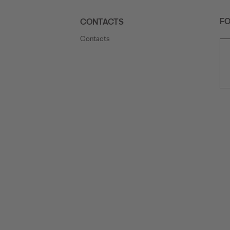
FO
CONTACTS
Contacts