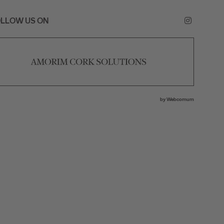
LLOW US ON
by
Webcomum