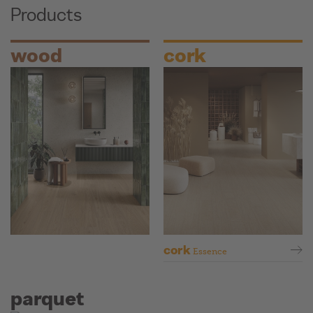
Products
wood
cork
cork
Essence
parquet