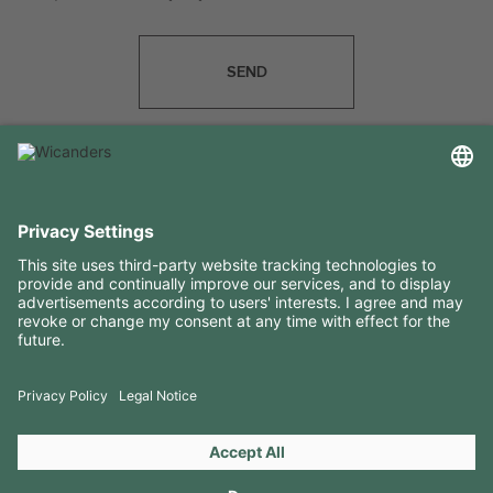
SEND
USEFUL INFORMATION
RESOURCES
CONTACTS
FOLLOW US ON