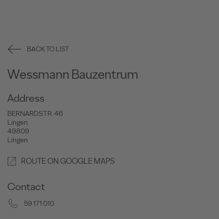
BACK TO LIST
Wessmann Bauzentrum
Address
BERNARDSTR. 46
Lingen
49809
Lingen
ROUTE ON GOOGLE MAPS
Contact
59 171 010