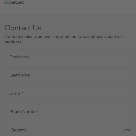
Contact Us
Contact dealer to answer any questions you may have about our
products