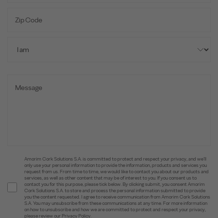
Amorim Cork Solutions S.A. is committed to protect and respect your privacy, and we’ll
only use your personal information to provide the information, products and services you
request from us. From time to time, we would like to contact you about our products and
services, as well as other content that may be of interest to you. If you consent us to
contact you for this purpose, please tick below. By clicking submit, you consent Amorim
Cork Solutions S.A. to store and process the personal information submitted to provide
you the content requested. I agree to receive communication from Amorim Cork Solutions
S.A. You may unsubscribe from these communications at any time. For more information
on how to unsubscribe and how we are committed to protect and respect your privacy,
please review our Privacy Policy.