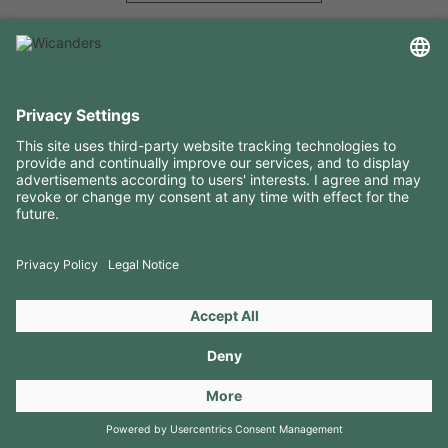
USEFUL INFORMATION
RESOURCES
CONTACTS
FOLLOW US ON
Copyright 2026 © Amorim Cork Solutions. All rights reserved.
by
Webcomum