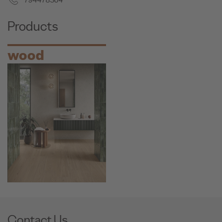
794478364
Products
wood
Contact Us