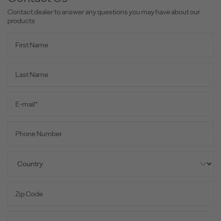
Contact dealer to answer any questions you may have about our
products