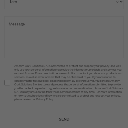
Amorim Cork Solutions S.A. is committed to protect and respect your privacy, and we’ll
only use your personal information to provide the information, products and services you
request from us. From time to time, we would like to contact you about our products and
services, as well as other content that may be of interest to you. If you consent us to
contact you for this purpose, please tick below. By clicking submit, you consent Amorim
Cork Solutions S.A. to store and process the personal information submitted to provide
you the content requested. I agree to receive communication from Amorim Cork Solutions
S.A. You may unsubscribe from these communications at any time. For more information
on how to unsubscribe and how we are committed to protect and respect your privacy,
please review our Privacy Policy.
SEND