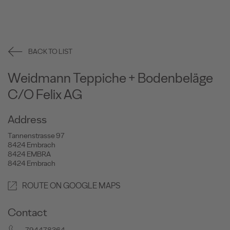
BACK TO LIST
Weidmann Teppiche + Bodenbeläge
C/O Felix AG
Address
Tannenstrasse 97
8424 Embrach
8424 EMBRA
8424 Embrach
ROUTE ON GOOGLE MAPS
Contact