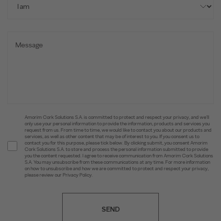
Amorim Cork Solutions S.A. is committed to protect and respect your privacy, and we’ll
only use your personal information to provide the information, products and services you
request from us. From time to time, we would like to contact you about our products and
services, as well as other content that may be of interest to you. If you consent us to
contact you for this purpose, please tick below. By clicking submit, you consent Amorim
Cork Solutions S.A. to store and process the personal information submitted to provide
you the content requested. I agree to receive communication from Amorim Cork Solutions
S.A. You may unsubscribe from these communications at any time. For more information
on how to unsubscribe and how we are committed to protect and respect your privacy,
please review our Privacy Policy.
SEND