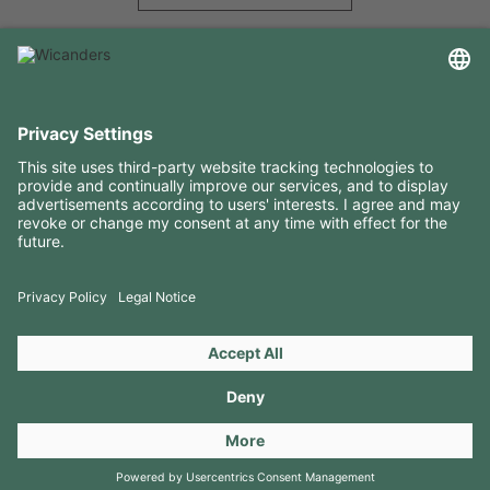
USEFUL INFORMATION
RESOURCES
CONTACTS
FOLLOW US ON
Copyright 2026 © Amorim Cork Solutions. All rights reserved.
by
Webcomum