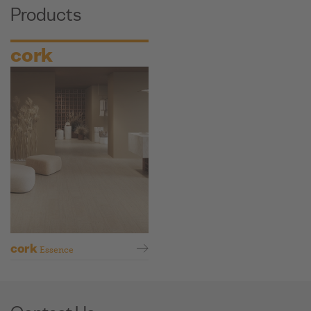
Products
cork
cork
Essence