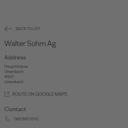
BACK TO LIST
Walter Sohm Ag
Address
Hauptstrasse
Ursenbach
4937
Ursenbach
ROUTE ON GOOGLE MAPS
Contact
062 965 15 10