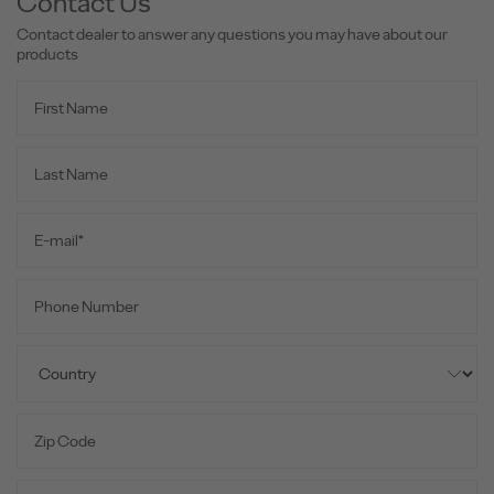
Contact Us
Contact dealer to answer any questions you may have about our
products