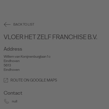
BACK TO LIST
VLOER HET ZELF FRANCHISE B.V.
Address
Willem van Konijnenburglaan 1 c
Eindhoven
5613
Eindhoven
ROUTE ON GOOGLE MAPS
Contact
null