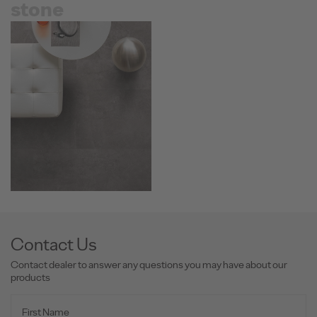
stone
Contact Us
Contact dealer to answer any questions you may have about our
products