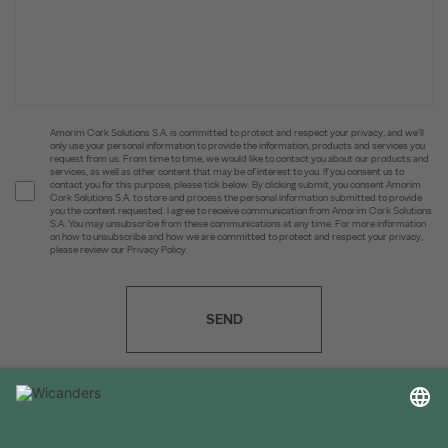
Amorim Cork Solutions S.A. is committed to protect and respect your privacy, and we’ll
only use your personal information to provide the information, products and services you
request from us. From time to time, we would like to contact you about our products and
services, as well as other content that may be of interest to you. If you consent us to
contact you for this purpose, please tick below. By clicking submit, you consent Amorim
Cork Solutions S.A. to store and process the personal information submitted to provide
you the content requested. I agree to receive communication from Amorim Cork Solutions
S.A. You may unsubscribe from these communications at any time. For more information
on how to unsubscribe and how we are committed to protect and respect your privacy,
please review our Privacy Policy.
SEND