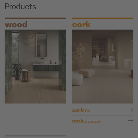
Products
wood
cork
cork
Go
cork
Essence