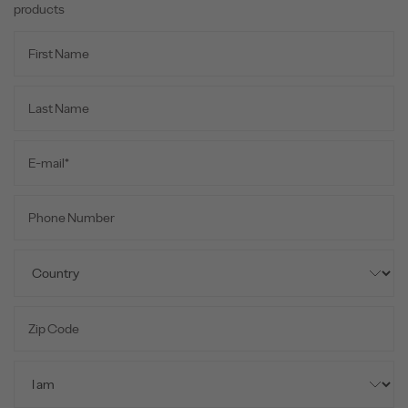
products