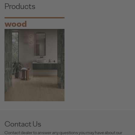
Products
wood
Contact Us
Contact dealer to answer any questions you may have about our