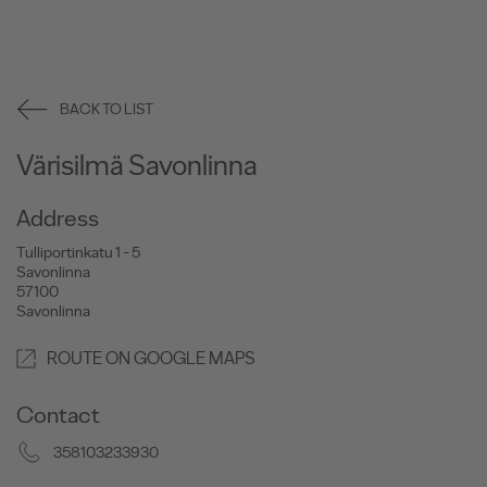
BACK TO LIST
Värisilmä Savonlinna
Address
Tulliportinkatu 1 - 5
Savonlinna
57100
Savonlinna
ROUTE ON GOOGLE MAPS
Contact
358103233930