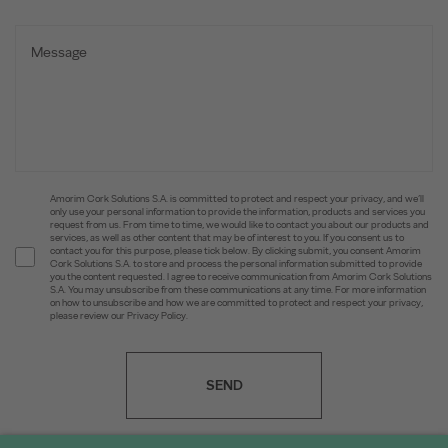
Amorim Cork Solutions S.A. is committed to protect and respect your privacy, and we’ll
only use your personal information to provide the information, products and services you
request from us. From time to time, we would like to contact you about our products and
services, as well as other content that may be of interest to you. If you consent us to
contact you for this purpose, please tick below. By clicking submit, you consent Amorim
Cork Solutions S.A. to store and process the personal information submitted to provide
you the content requested. I agree to receive communication from Amorim Cork Solutions
S.A. You may unsubscribe from these communications at any time. For more information
on how to unsubscribe and how we are committed to protect and respect your privacy,
please review our Privacy Policy.
SEND