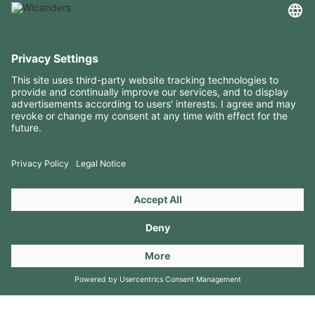
USEFUL INFORMATION
RESOURCES
CONTACTS
FOLLOW US ON
Copyright 2026 © Amorim Cork Solutions. All rights reserved.
by
Webcomum