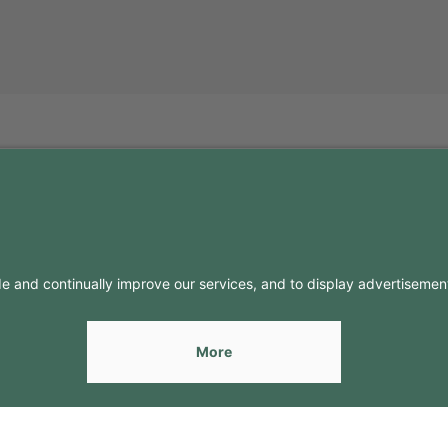
FO
CONTACTS
Contacts