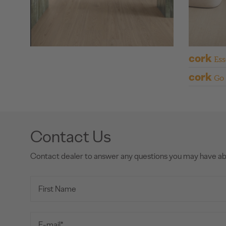
cork
Ess
cork
Go
Contact Us
Contact dealer to answer any questions you may have a