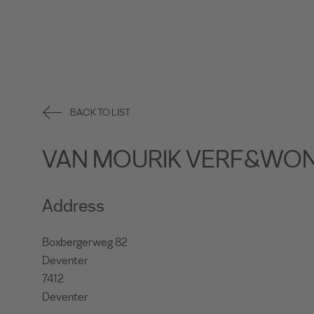
BACK TO LIST
VAN MOURIK VERF&WO
Address
Boxbergerweg 82
Deventer
7412
Deventer