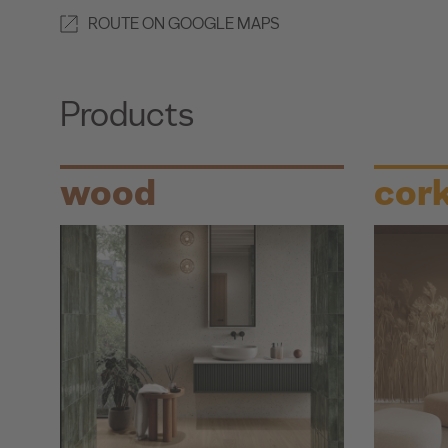
ROUTE ON GOOGLE MAPS
Products
wood
cor