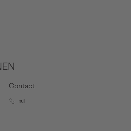
NEN
Contact
null