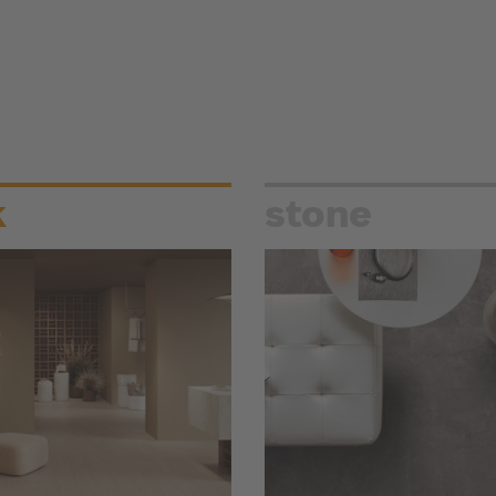
k
stone