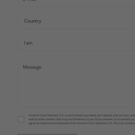
Amorim Cork Solutions S.A. is committed to protect and respect your privacy, and w
well as other content that may be of interest to you. If you consent us to contact 
agree to receive communication from Amorim Cork Solutions S.A. You may unsubscr