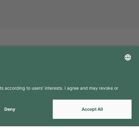
LLOW US ON
by
Webcomum