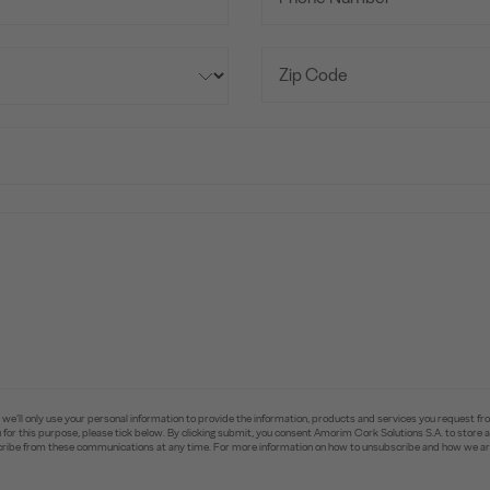
e’ll only use your personal information to provide the information, products and services you request fr
you for this purpose, please tick below. By clicking submit, you consent Amorim Cork Solutions S.A. to stor
ibe from these communications at any time. For more information on how to unsubscribe and how we are 