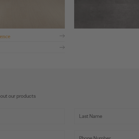
ence
bout our products