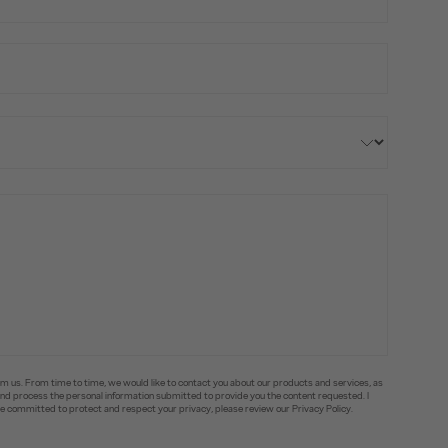
om us. From time to time, we would like to contact you about our products and services, as
e and process the personal information submitted to provide you the content requested. I
committed to protect and respect your privacy, please review our Privacy Policy.