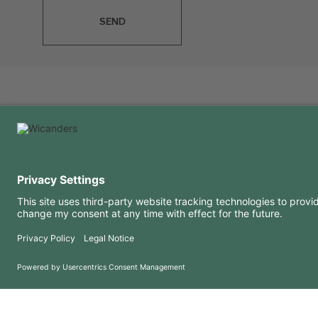
SEND
USEFUL INFORMATION
RESOURCES
FAQ
Blog
Terms of use
Downloads
Privacy Policy
Copyright 2026 © Amorim Cork Solutions. All rights reserved.