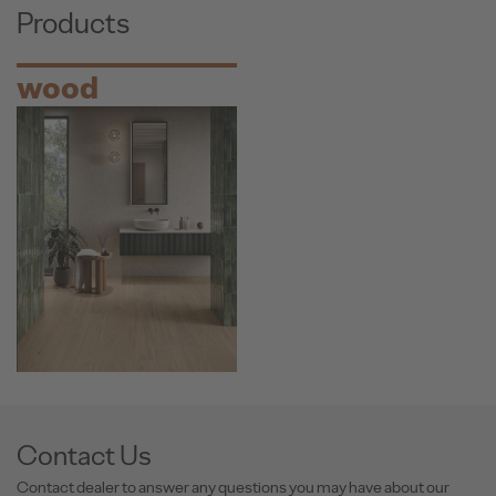
Products
wood
Contact Us
Contact dealer to answer any questions you may have about our