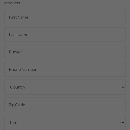
products