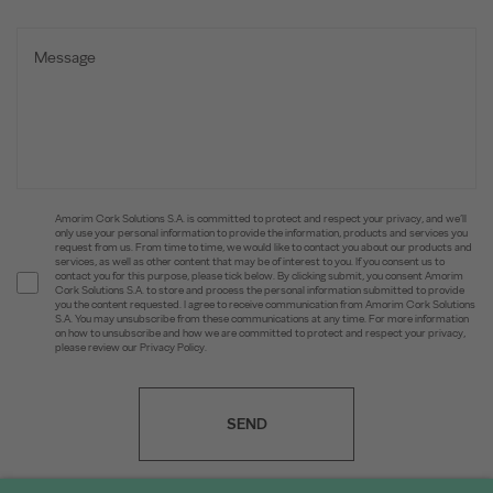
Amorim Cork Solutions S.A. is committed to protect and respect your privacy, and we’ll
only use your personal information to provide the information, products and services you
request from us. From time to time, we would like to contact you about our products and
services, as well as other content that may be of interest to you. If you consent us to
contact you for this purpose, please tick below. By clicking submit, you consent Amorim
Cork Solutions S.A. to store and process the personal information submitted to provide
you the content requested. I agree to receive communication from Amorim Cork Solutions
S.A. You may unsubscribe from these communications at any time. For more information
on how to unsubscribe and how we are committed to protect and respect your privacy,
please review our Privacy Policy.
SEND