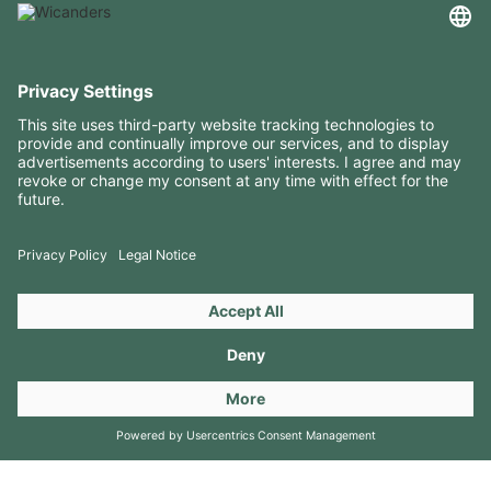
USEFUL INFORMATION
RESOURCES
CONTACTS
FOLLOW US ON
Copyright 2026 © Amorim Cork Solutions. All rights reserved.
by
Webcomum