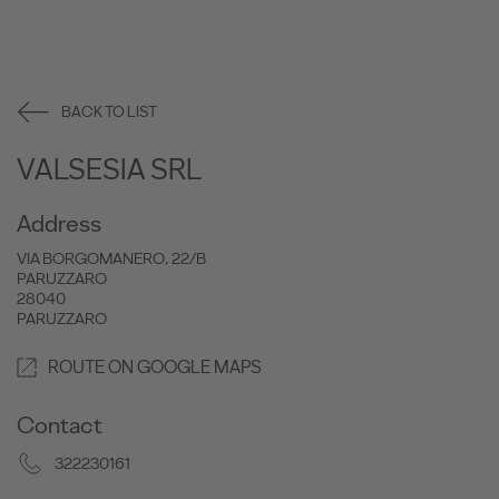
BACK TO LIST
VALSESIA SRL
Address
VIA BORGOMANERO, 22/B
PARUZZARO
28040
PARUZZARO
ROUTE ON GOOGLE MAPS
Contact
322230161