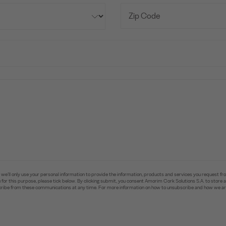
e’ll only use your personal information to provide the information, products and services you request fr
you for this purpose, please tick below. By clicking submit, you consent Amorim Cork Solutions S.A. to stor
ibe from these communications at any time. For more information on how to unsubscribe and how we are 