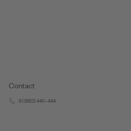
Contact
8 (3953) 440–444