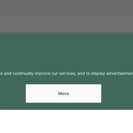
FO
CONTACTS
Contacts