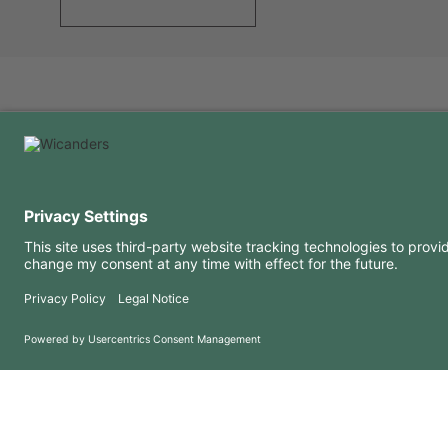
USEFUL INFORMATION
RESOURCES
FAQ
Blog
Terms of use
Downloads
Privacy Policy
Copyright 2026 © Amorim Cork Solutions. All rights reserved.