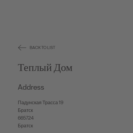
BACK TO LIST
Теплый Дом
Address
Падунская Трасса 19
Братск
665724
Братск