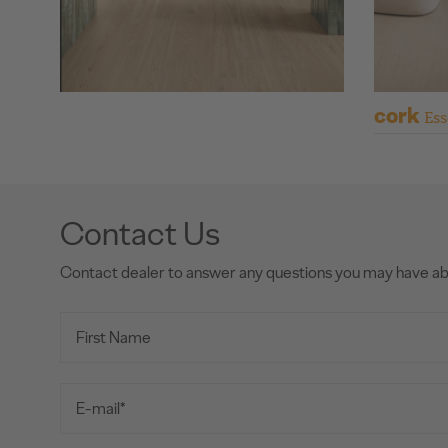
cork
Ess
Contact Us
Contact dealer to answer any questions you may have a