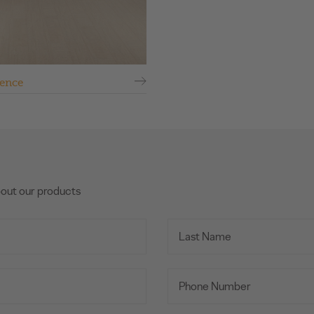
ence
bout our products