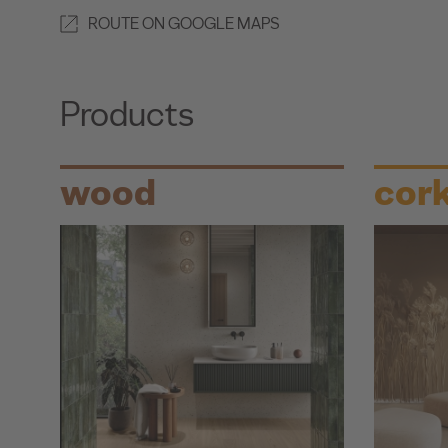
ROUTE ON GOOGLE MAPS
Products
wood
cor