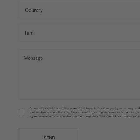
Amorim Cork Solutions S.A. is committed to protect and respect your privacy, and w
well as other content that may be of interest to you. If you consent us to contact 
agree to receive communication from Amorim Cork Solutions S.A. You may unsubscr
SEND