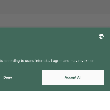
LLOW US ON
by
Webcomum