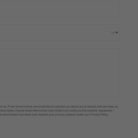
om us. From time to time, we would like to contact you about our products and services, as
e and process the personal information submitted to provide you the content requested. I
committed to protect and respect your privacy, please review our Privacy Policy.