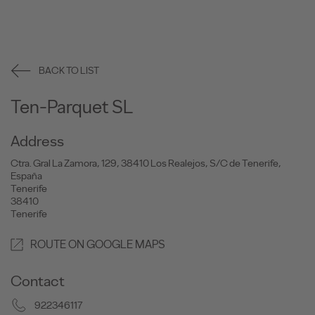
BACK TO LIST
Ten-Parquet SL
Address
Ctra. Gral La Zamora, 129, 38410 Los Realejos, S/C de Tenerife,
España
Tenerife
38410
Tenerife
ROUTE ON GOOGLE MAPS
Contact
922346117