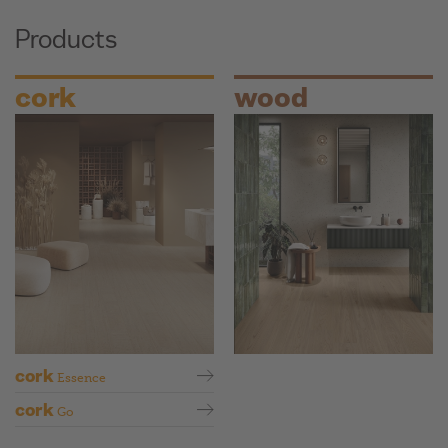
Products
cork
wood
cork
Essence
cork
Go