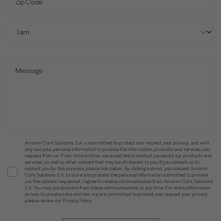
Amorim Cork Solutions S.A. is committed to protect and respect your privacy, and we’ll
only use your personal information to provide the information, products and services you
request from us. From time to time, we would like to contact you about our products and
services, as well as other content that may be of interest to you. If you consent us to
contact you for this purpose, please tick below. By clicking submit, you consent Amorim
Cork Solutions S.A. to store and process the personal information submitted to provide
you the content requested. I agree to receive communication from Amorim Cork Solutions
S.A. You may unsubscribe from these communications at any time. For more information
on how to unsubscribe and how we are committed to protect and respect your privacy,
please review our Privacy Policy.