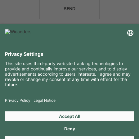
SEND
USEFUL INFORMATION
RESOURCES
CONTACTS
FOLLOW US ON