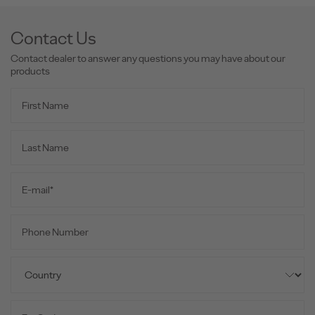
Contact Us
Contact dealer to answer any questions you may have about our
products