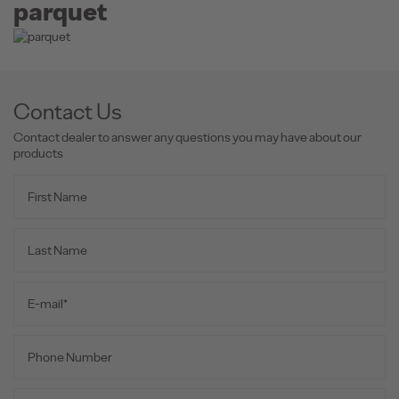
parquet
Contact Us
Contact dealer to answer any questions you may have about our
products