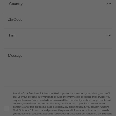
Amorim Cork Solutions S.A. is committed to protect and respect your privacy, and we’ll
only use your personal information to provide the information, products and services you
request from us. From time to time, we would like to contact you about our products and
services, as well as other content that may be of interest to you. If you consent us to
contact you for this purpose, please tick below. By clicking submit, you consent Amorim
Cork Solutions S.A. to store and process the personal information submitted to provide
you the content requested. I agree to receive communication from Amorim Cork Solutions