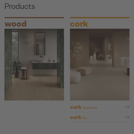
Products
wood
cork
cork
Essence
cork
Go