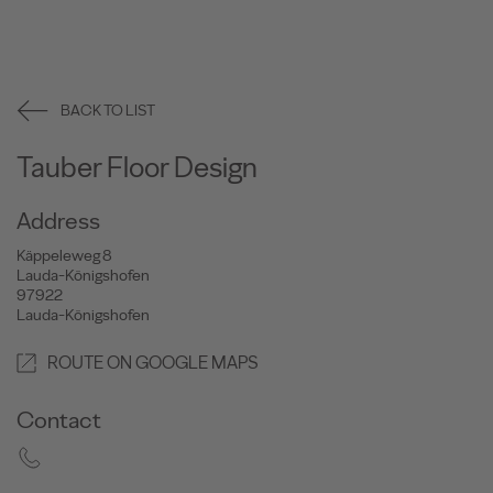
BACK TO LIST
Tauber Floor Design
Address
Käppeleweg 8
Lauda-Königshofen
97922
Lauda-Königshofen
ROUTE ON GOOGLE MAPS
Contact