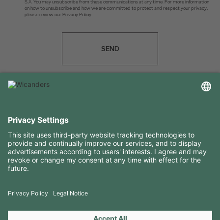
S.A. You may unsubscribe from these communications at any time. For more information
on how to unsubscribe and how we are committed to protect and respect your privacy,
please review our Privacy Policy.
SEND
USEFUL INFORMATION
RESOURCES
CONTACTS
FOLLOW US ON