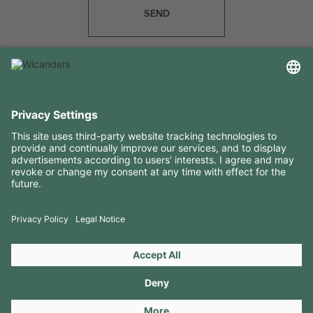
SEND
USEFUL INFORMATION
RESOURCES
CONTACTS
FOLLOW US ON
Copyright 2026 © Amorim Cork Solutions. All rights reserved.