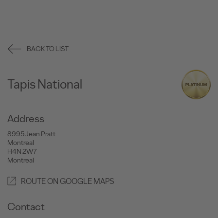
BACK TO LIST
Tapis National
Address
8995 Jean Pratt
Montreal
H4N 2W7
Montreal
ROUTE ON GOOGLE MAPS
Contact