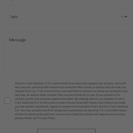
Amorim Cork Solutions S.A. is committed to protect and respect your privacy, and we’ll
only use your personal information to provide the information, products and services you
request from us. From time to time, we would like to contact you about our products and
services, as well as other content that may be of interest to you. If you consent us to
contact you for this purpose, please tick below. By clicking submit, you consent Amorim
Cork Solutions S.A. to store and process the personal information submitted to provide
you the content requested. I agree to receive communication from Amorim Cork Solutions
S.A. You may unsubscribe from these communications at any time. For more information
on how to unsubscribe and how we are committed to protect and respect your privacy,
please review our Privacy Policy.