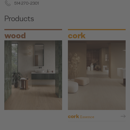
514 270-2301
Products
wood
cork
cork
Essence