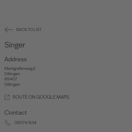
BACK TO LIST
Singer
Address
Markgrafenweg 2
Dillingen
89407
Dillingen
ROUTE ON GOOGLE MAPS
Contact
09074/834