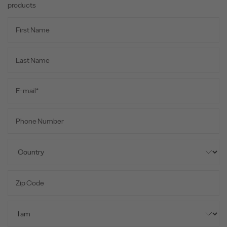
products