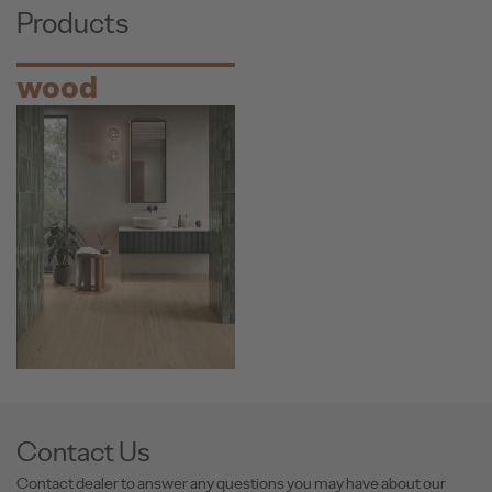
Products
wood
Contact Us
Contact dealer to answer any questions you may have about our