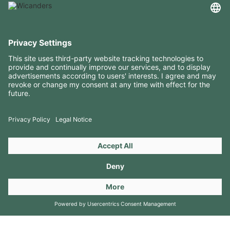
USEFUL INFORMATION
RESOURCES
CONTACTS
FOLLOW US ON
Copyright 2026 © Amorim Cork Solutions. All rights reserved.
by
Webcomum