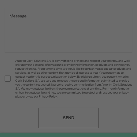
Amorim Cork Solutions S.A. is committed to protect and respect your privacy, and we’ll
only use your personal information to provide the information, products and services you
request from us. From time to time, we would like to contact you about our products and
services, as well as other content that may be of interest to you. If you consent us to
contact you for this purpose, please tick below. By clicking submit, you consent Amorim
Cork Solutions S.A. to store and process the personal information submitted to provide
you the content requested. I agree to receive communication from Amorim Cork Solutions
S.A. You may unsubscribe from these communications at any time. For more information
on how to unsubscribe and how we are committed to protect and respect your privacy,
please review our Privacy Policy.
SEND