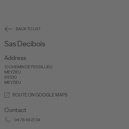
BACK TO LIST
Sas Decibois
Address
10 CHEMIN DE PESSILLIEU
MEYZIEU
69330
MEYZIEU
ROUTE ON GOOGLE MAPS
Contact
04 78 49 21 34