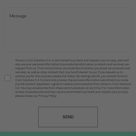
Amorim Cork Solutions S.A. is committed to protect and respect your privacy, and we’ll
only use your personal information to provide the information, products and services you
request from us. From time to time, we would like to contact you about our products and
services, as well as other content that may be of interest to you. If you consent us to
contact you for this purpose, please tick below. By clicking submit, you consent Amorim
Cork Solutions S.A. to store and process the personal information submitted to provide
you the content requested. I agree to receive communication from Amorim Cork Solutions
S.A. You may unsubscribe from these communications at any time. For more information
on how to unsubscribe and how we are committed to protect and respect your privacy,
please review our Privacy Policy.
SEND