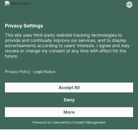
USEFUL INFORMATION
RESOURCES
CONTACTS
FOLLOW US ON
Copyright 2026 © Amorim Cork Solutions. All rights reserved.
by
Webcomum