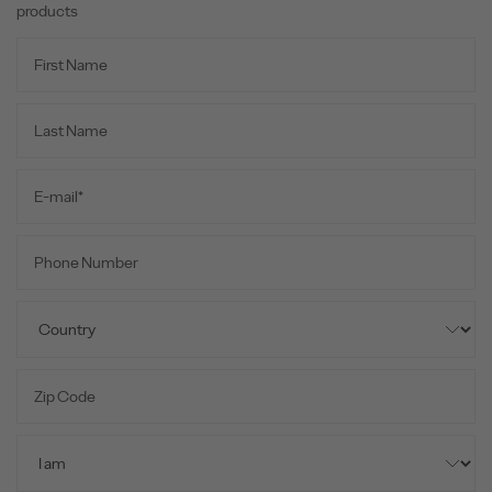
products