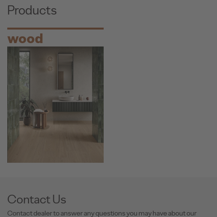
Products
wood
Contact Us
Contact dealer to answer any questions you may have about our