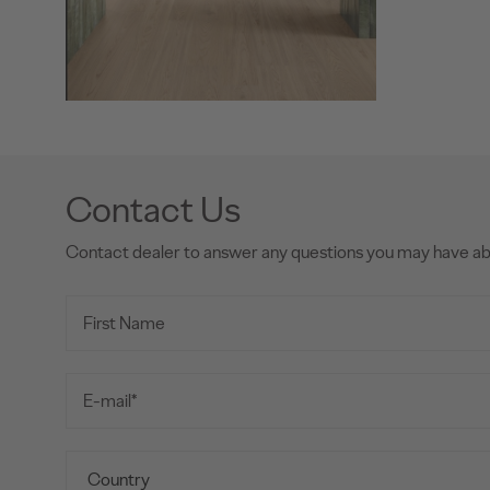
Contact Us
Contact dealer to answer any questions you may have a