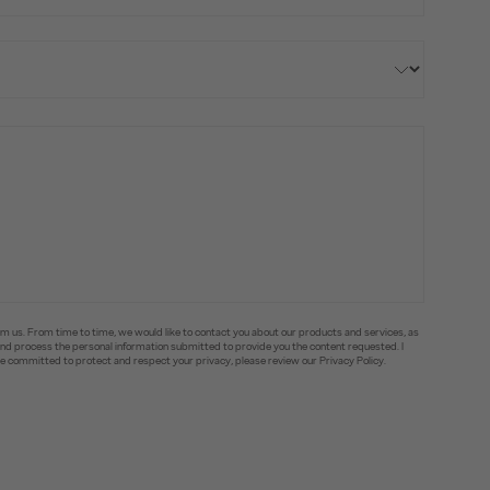
om us. From time to time, we would like to contact you about our products and services, as
e and process the personal information submitted to provide you the content requested. I
committed to protect and respect your privacy, please review our Privacy Policy.