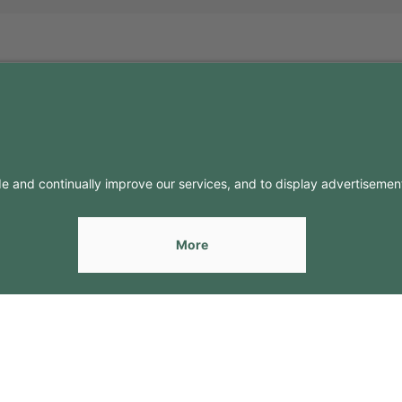
FO
CONTACTS
Contacts