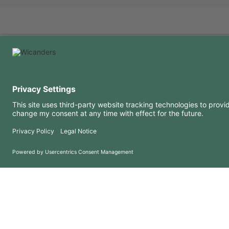
USEFUL INFORMATION
RESOURCES
FAQ
Blog
Terms of use
Downloads
Privacy Policy
Copyright 2026 © Amorim Cork Solutions. All rights reserved.