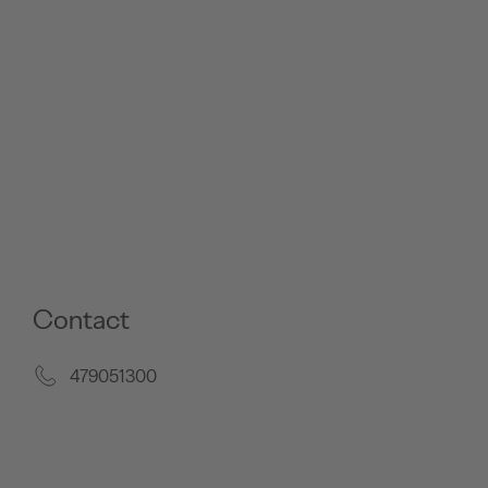
Contact
479051300