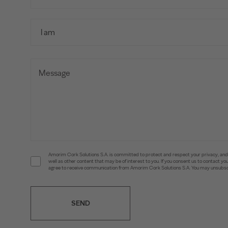
Amorim Cork Solutions S.A. is committed to protect and respect your privacy, and w
well as other content that may be of interest to you. If you consent us to contact 
agree to receive communication from Amorim Cork Solutions S.A. You may unsubscr
SEND