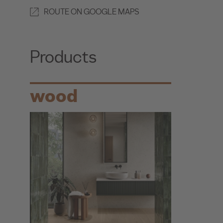
ROUTE ON GOOGLE MAPS
Products
wood