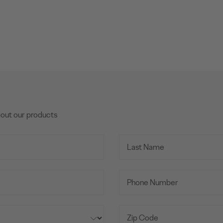
bout our products