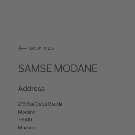
BACK TO LIST
SAMSE MODANE
Address
215 Rue De La Boucle
Modane
73500
Modane