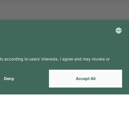
LLOW US ON
by
Webcomum