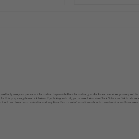
e’ll only use your personal information to provide the information, products and services you request fr
you for this purpose, please tick below. By clicking submit, you consent Amorim Cork Solutions S.A. to stor
ibe from these communications at any time. For more information on how to unsubscribe and how we are 