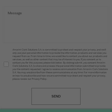
Amorim Cork Solutions S.A. is committed to protect and respect your privacy, and we’ll
only use your personal information to provide the information, products and services you
request from us. From time to time, we would like to contact you about our products and
services, as well as other content that may be of interest to you. If you consent us to
contact you for this purpose, please tick below. By clicking submit, you consent Amorim
Cork Solutions S.A. to store and process the personal information submitted to provide
you the content requested. I agree to receive communication from Amorim Cork Solutions
S.A. You may unsubscribe from these communications at any time. For more information
on how to unsubscribe and how we are committed to protect and respect your privacy,
please review our Privacy Policy.
SEND