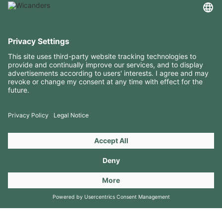
USEFUL INFORMATION
RESOURCES
CONTACTS
FOLLOW US ON
Copyright 2026 © Amorim Cork Solutions. All rights reserved.
by
Webcomum