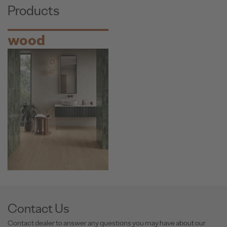
Products
wood
Contact Us
Contact dealer to answer any questions you may have about our