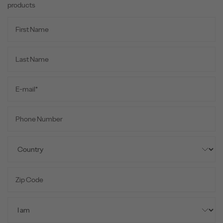
products