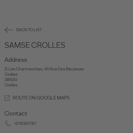
BACK TO LIST
SAMSE CROLLES
Address
Zi Les Charmanches, 45 Rue Des Bécasses
Crolles
38920
Crolles
ROUTE ON GOOGLE MAPS
Contact
476081767