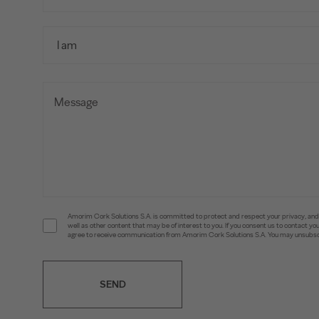
Amorim Cork Solutions S.A. is committed to protect and respect your privacy, and w
well as other content that may be of interest to you. If you consent us to contact 
agree to receive communication from Amorim Cork Solutions S.A. You may unsubscr
SEND