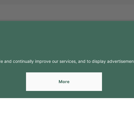
FO
CONTACTS
Contacts