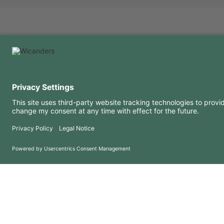
USEFUL INFORMATION
RESOURCES
FAQ
Blog
Terms of use
Downloads
Privacy Policy
Copyright 2026 © Amorim Cork Solutions. All rights reserved.