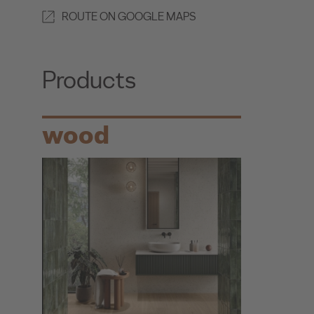
ROUTE ON GOOGLE MAPS
Products
wood