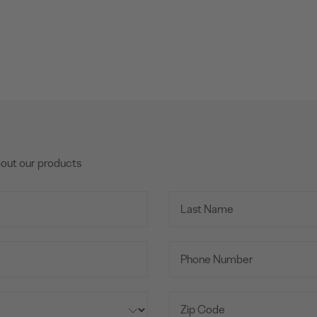
bout our products