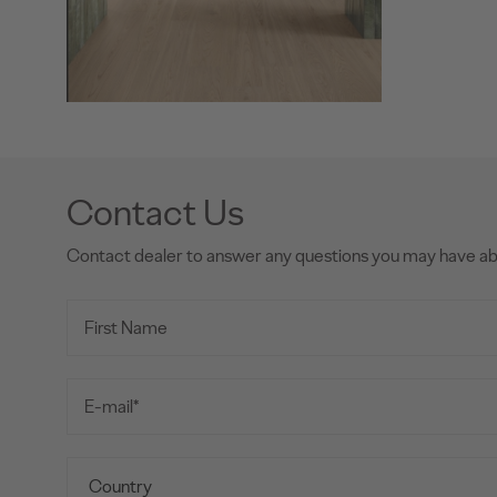
Contact Us
Contact dealer to answer any questions you may have a