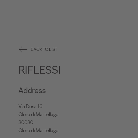
BACK TO LIST
RIFLESSI
Address
Via Dosa 16
Olmo di Martellago
30030
Olmo di Martellago