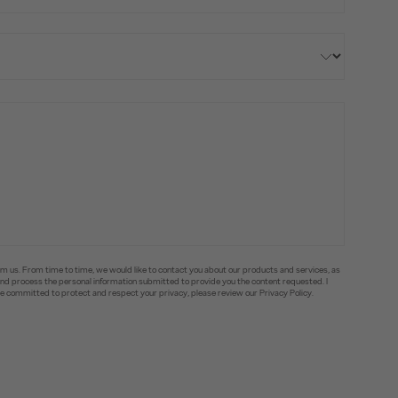
om us. From time to time, we would like to contact you about our products and services, as
e and process the personal information submitted to provide you the content requested. I
committed to protect and respect your privacy, please review our Privacy Policy.