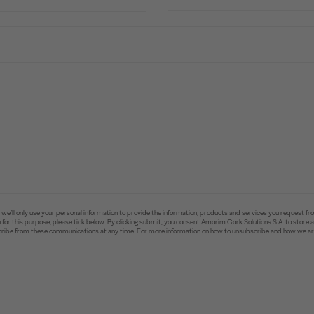
e’ll only use your personal information to provide the information, products and services you request fr
you for this purpose, please tick below. By clicking submit, you consent Amorim Cork Solutions S.A. to stor
ibe from these communications at any time. For more information on how to unsubscribe and how we are 