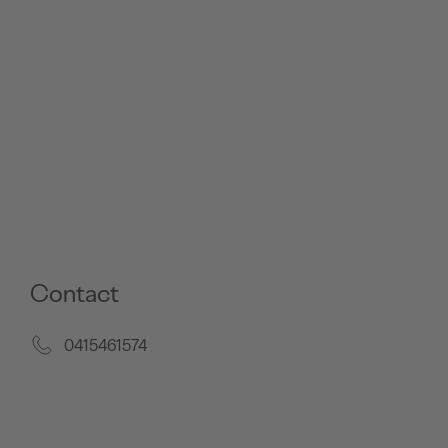
Contact
0415461574