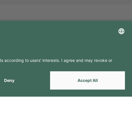
LLOW US ON
by
Webcomum