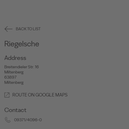
BACK TO LIST
Riegelsche
Address
Breitendieler Str. 16
Miltenberg
63897
Miltenberg
ROUTE ON GOOGLE MAPS
Contact
09371/4096-0