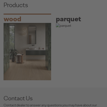
Products
wood
parquet
Contact Us
Contact dealer to answer any questions you may have about our