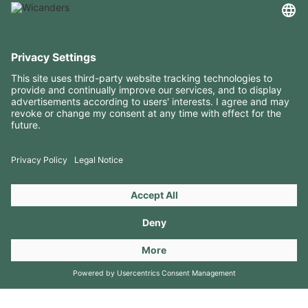
USEFUL INFORMATION
RESOURCES
CONTACTS
FOLLOW US ON
Copyright 2026 © Amorim Cork Solutions. All rights reserved.
by
Webcomum