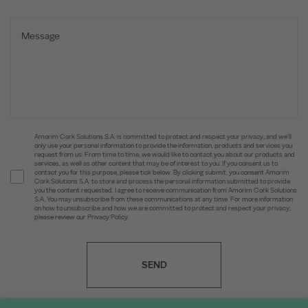
Amorim Cork Solutions S.A. is committed to protect and respect your privacy, and we’ll
only use your personal information to provide the information, products and services you
request from us. From time to time, we would like to contact you about our products and
services, as well as other content that may be of interest to you. If you consent us to
contact you for this purpose, please tick below. By clicking submit, you consent Amorim
Cork Solutions S.A. to store and process the personal information submitted to provide
you the content requested. I agree to receive communication from Amorim Cork Solutions
S.A. You may unsubscribe from these communications at any time. For more information
on how to unsubscribe and how we are committed to protect and respect your privacy,
please review our Privacy Policy.
SEND