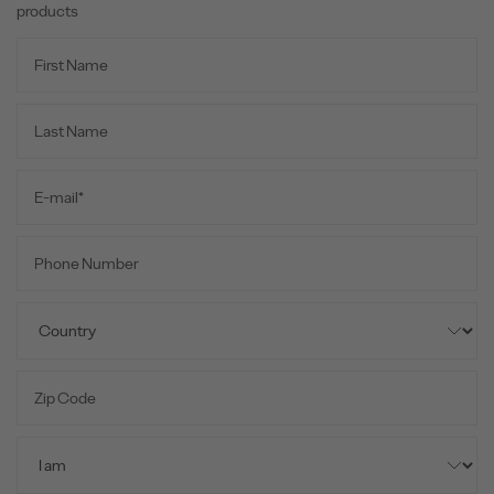
products