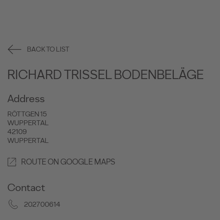
BACK TO LIST
RICHARD TRISSEL BODENBELÄGE
Address
RÖTTGEN 15
WUPPERTAL
42109
WUPPERTAL
ROUTE ON GOOGLE MAPS
Contact
202700614