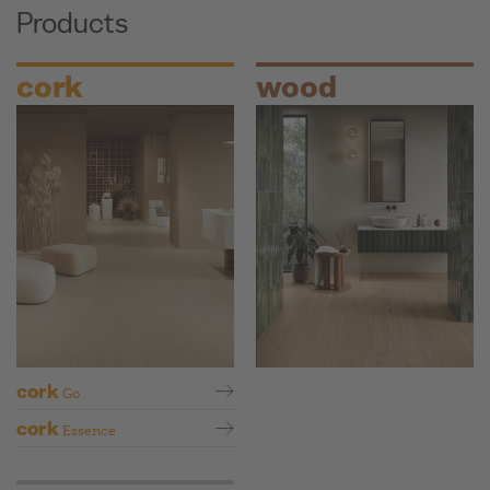
Products
cork
wood
cork
Go
cork
Essence