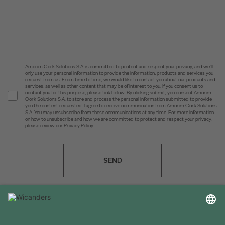
Amorim Cork Solutions S.A. is committed to protect and respect your privacy, and we’ll
only use your personal information to provide the information, products and services you
request from us. From time to time, we would like to contact you about our products and
services, as well as other content that may be of interest to you. If you consent us to
contact you for this purpose, please tick below. By clicking submit, you consent Amorim
Cork Solutions S.A. to store and process the personal information submitted to provide
you the content requested. I agree to receive communication from Amorim Cork Solutions
S.A. You may unsubscribe from these communications at any time. For more information
on how to unsubscribe and how we are committed to protect and respect your privacy,
please review our Privacy Policy.
SEND