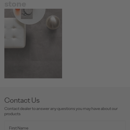
stone
Contact Us
Contact dealer to answer any questions you may have about our
products