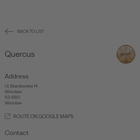
BACK TO LIST
Quercus
Address
Ul. Braniborska 14
Wrocław
53-680
Wrocław
ROUTE ON GOOGLE MAPS
Contact