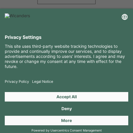
USEFUL INFORMATION
RESOURCES
CONTACTS
FOLLOW US ON
Copyright 2026 © Amorim Cork Solutions. All rights reserved.
by
Webcomum