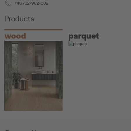
+48 732-962-002
Products
wood
parquet