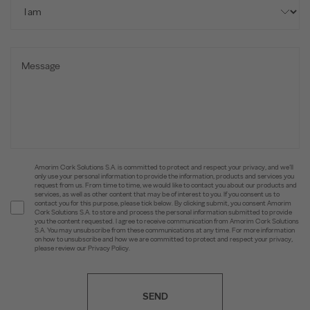
Amorim Cork Solutions S.A. is committed to protect and respect your privacy, and we’ll
only use your personal information to provide the information, products and services you
request from us. From time to time, we would like to contact you about our products and
services, as well as other content that may be of interest to you. If you consent us to
contact you for this purpose, please tick below. By clicking submit, you consent Amorim
Cork Solutions S.A. to store and process the personal information submitted to provide
you the content requested. I agree to receive communication from Amorim Cork Solutions
S.A. You may unsubscribe from these communications at any time. For more information
on how to unsubscribe and how we are committed to protect and respect your privacy,
please review our Privacy Policy.
SEND