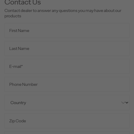
Contact Us
Contact dealer to answer any questions you may have about our
products