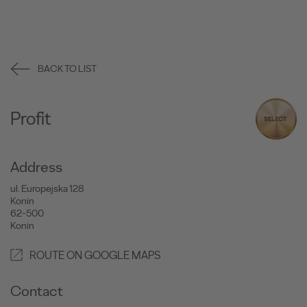
BACK TO LIST
Profit
Address
ul. Europejska 128
Konin
62-500
Konin
ROUTE ON GOOGLE MAPS
Contact