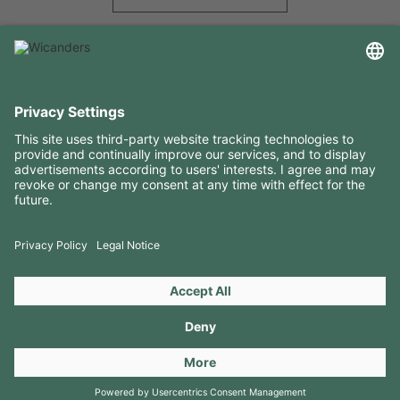
USEFUL INFORMATION
RESOURCES
CONTACTS
FOLLOW US ON
Copyright 2026 © Amorim Cork Solutions. All rights reserved.
by
Webcomum