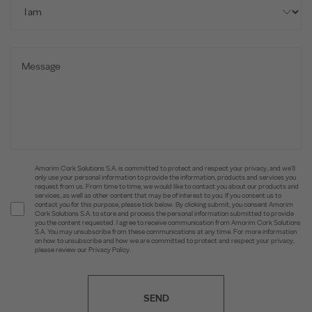
Amorim Cork Solutions S.A. is committed to protect and respect your privacy, and we’ll
only use your personal information to provide the information, products and services you
request from us. From time to time, we would like to contact you about our products and
services, as well as other content that may be of interest to you. If you consent us to
contact you for this purpose, please tick below. By clicking submit, you consent Amorim
Cork Solutions S.A. to store and process the personal information submitted to provide
you the content requested. I agree to receive communication from Amorim Cork Solutions
S.A. You may unsubscribe from these communications at any time. For more information
on how to unsubscribe and how we are committed to protect and respect your privacy,
please review our Privacy Policy.
SEND