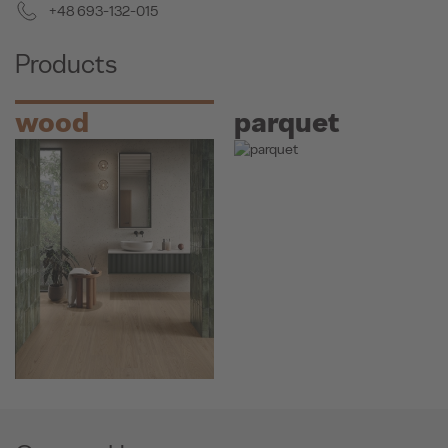
+48 693-132-015
Products
wood
parquet