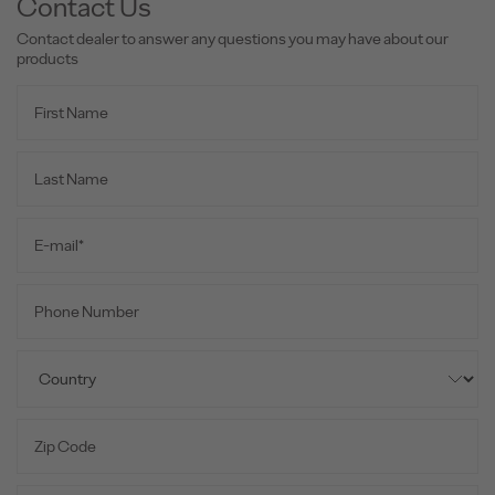
Contact Us
Contact dealer to answer any questions you may have about our
products