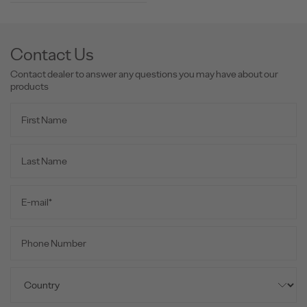
Contact Us
Contact dealer to answer any questions you may have about our
products