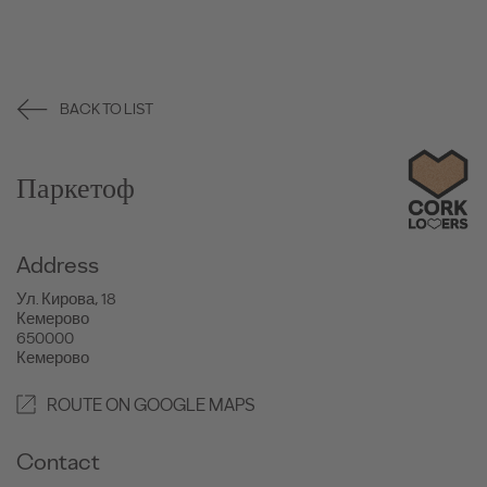
BACK TO LIST
Паркетоф
Address
Ул. Кирова, 18
Кемерово
650000
Кемерово
ROUTE ON GOOGLE MAPS
Contact