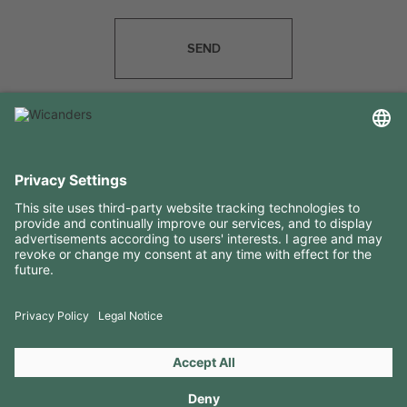
SEND
USEFUL INFORMATION
RESOURCES
CONTACTS
FOLLOW US ON