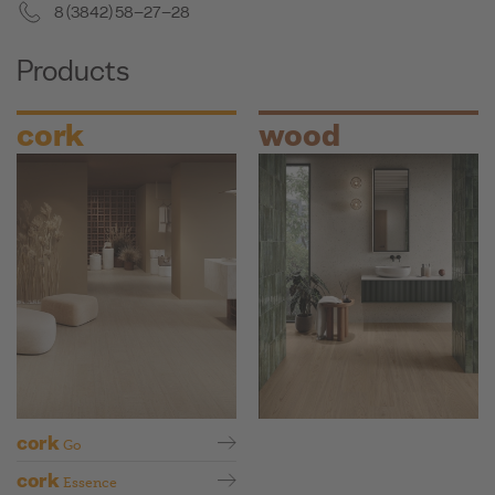
8 (3842) 58–27–28
Products
cork
wood
cork
Go
cork
Essence