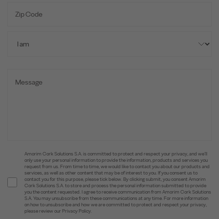
Amorim Cork Solutions S.A. is committed to protect and respect your privacy, and we’ll
only use your personal information to provide the information, products and services you
request from us. From time to time, we would like to contact you about our products and
services, as well as other content that may be of interest to you. If you consent us to
contact you for this purpose, please tick below. By clicking submit, you consent Amorim
Cork Solutions S.A. to store and process the personal information submitted to provide
you the content requested. I agree to receive communication from Amorim Cork Solutions
S.A. You may unsubscribe from these communications at any time. For more information
on how to unsubscribe and how we are committed to protect and respect your privacy,
please review our Privacy Policy.