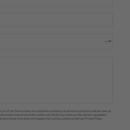
om us. From time to time, we would like to contact you about our products and services, as
e and process the personal information submitted to provide you the content requested. I
committed to protect and respect your privacy, please review our Privacy Policy.