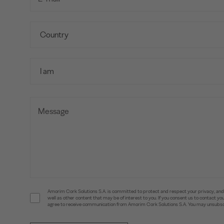
Amorim Cork Solutions S.A. is committed to protect and respect your privacy, and w
well as other content that may be of interest to you. If you consent us to contact 
agree to receive communication from Amorim Cork Solutions S.A. You may unsubscr