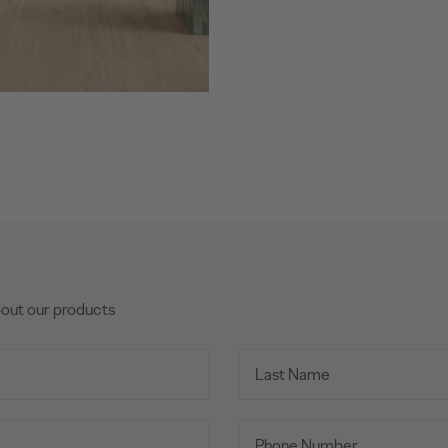
bout our products