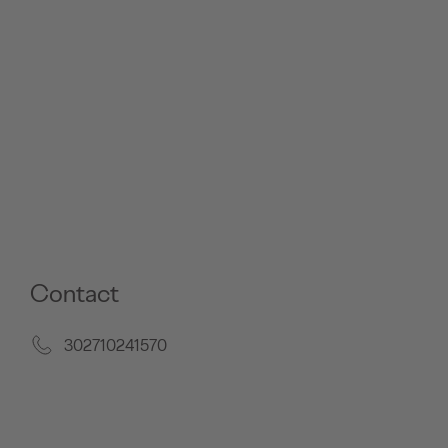
Contact
302710241570