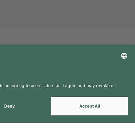
LLOW US ON
by
Webcomum