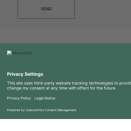
SEND
USEFUL INFORMATION
RESOURCES
FAQ
Blog
Terms of use
Downloads
Privacy Policy
Copyright 2026 © Amorim Cork Solutions. All rights reserved.