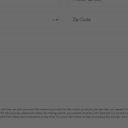
e’ll only use your personal information to provide the information, products and services you request fr
you for this purpose, please tick below. By clicking submit, you consent Amorim Cork Solutions S.A. to stor
ibe from these communications at any time. For more information on how to unsubscribe and how we are 