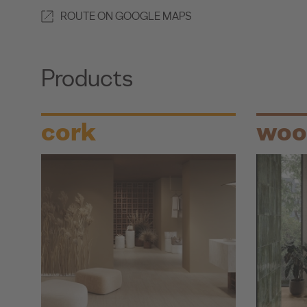
ROUTE ON GOOGLE MAPS
Products
cork
woo