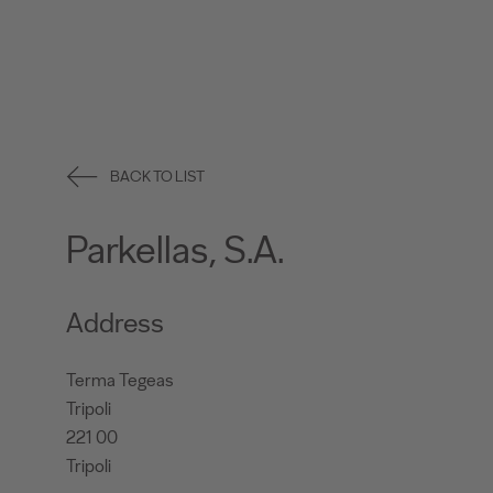
BACK TO LIST
Parkellas, S.A.
Address
Terma Tegeas
Tripoli
221 00
Tripoli