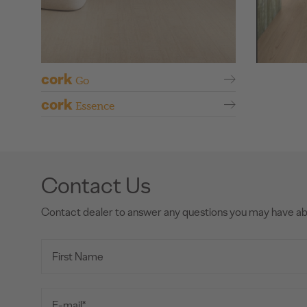
cork
Go
cork
Essence
Contact Us
Contact dealer to answer any questions you may have a