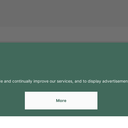
FO
CONTACTS
Contacts