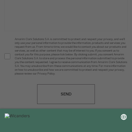
Amorim Cork Solutions S.A. is committed to protect and respect your privacy, and we’ll
only use your personal information to provide the information, products and services you
request from us. From time to time, we would like to contact you about our products and
services, as well as other content that may be of interest to you. If you consent us to
contact you for this purpose, please tick below. By clicking submit, you consent Amorim
Cork Solutions S.A. to store and process the personal information submitted to provide
you the content requested. I agree to receive communication from Amorim Cork Solutions
S.A. You may unsubscribe from these communications at any time. For more information
on how to unsubscribe and how we are committed to protect and respect your privacy,
please review our Privacy Policy.
SEND