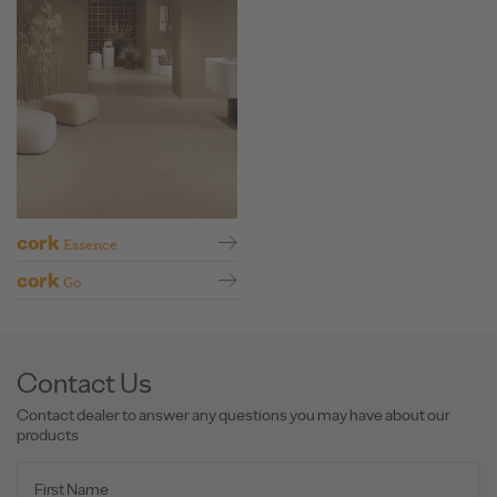
cork
Essence
cork
Go
Contact Us
Contact dealer to answer any questions you may have about our
products