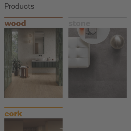
Products
wood
stone
cork