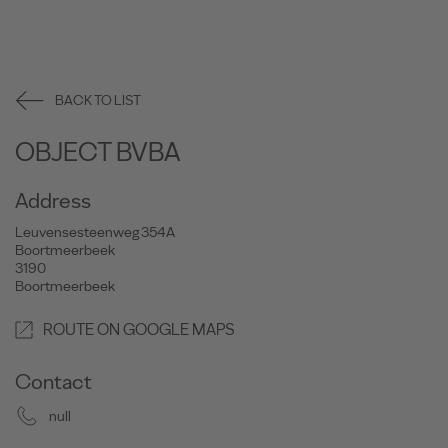
BACK TO LIST
OBJECT BVBA
Address
Leuvensesteenweg 354A
Boortmeerbeek
3190
Boortmeerbeek
ROUTE ON GOOGLE MAPS
Contact
null