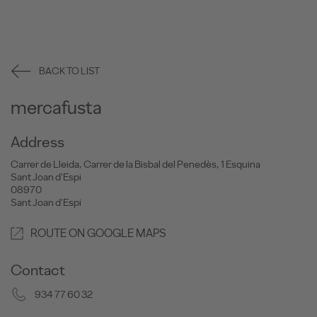
BACK TO LIST
mercafusta
Address
Carrer de Lleida, Carrer de la Bisbal del Penedès, 1 Esquina
Sant Joan d'Espi
08970
Sant Joan d'Espi
ROUTE ON GOOGLE MAPS
Contact
934 77 60 32