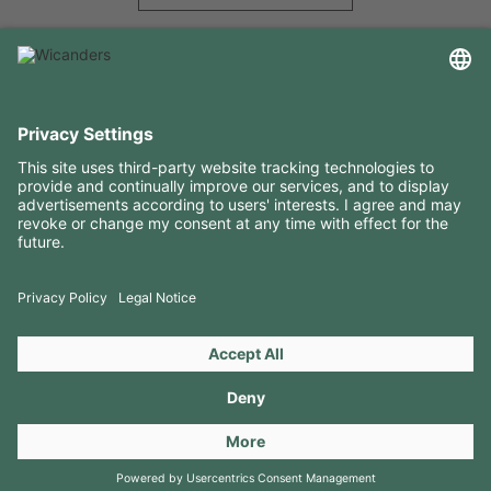
USEFUL INFORMATION
RESOURCES
CONTACTS
FOLLOW US ON
Copyright 2026 © Amorim Cork Solutions. All rights reserved.
by
Webcomum