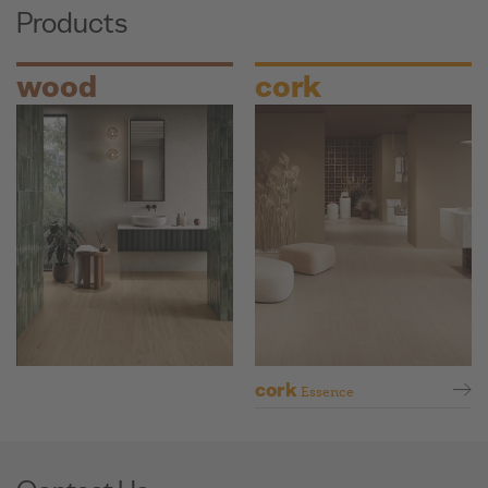
Products
wood
cork
cork
Essence