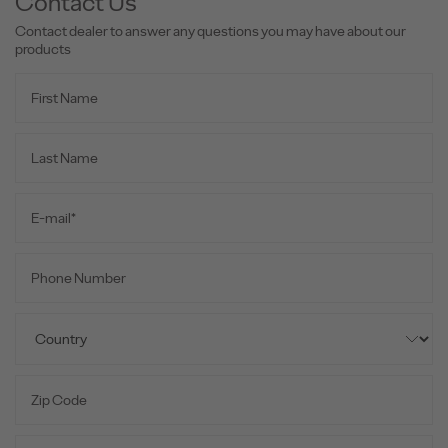
Contact Us
Contact dealer to answer any questions you may have about our
products