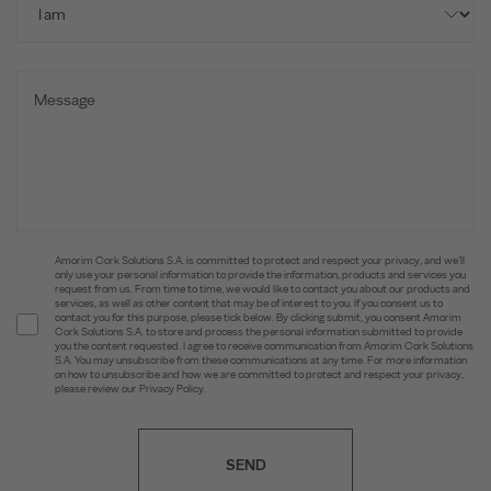
Amorim Cork Solutions S.A. is committed to protect and respect your privacy, and we’ll
only use your personal information to provide the information, products and services you
request from us. From time to time, we would like to contact you about our products and
services, as well as other content that may be of interest to you. If you consent us to
contact you for this purpose, please tick below. By clicking submit, you consent Amorim
Cork Solutions S.A. to store and process the personal information submitted to provide
you the content requested. I agree to receive communication from Amorim Cork Solutions
S.A. You may unsubscribe from these communications at any time. For more information
on how to unsubscribe and how we are committed to protect and respect your privacy,
please review our Privacy Policy.
SEND